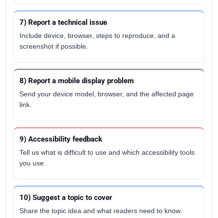
7) Report a technical issue
Include device, browser, steps to reproduce, and a
screenshot if possible.
8) Report a mobile display problem
Send your device model, browser, and the affected page
link.
9) Accessibility feedback
Tell us what is difficult to use and which accessibility tools
you use.
10) Suggest a topic to cover
Share the topic idea and what readers need to know.