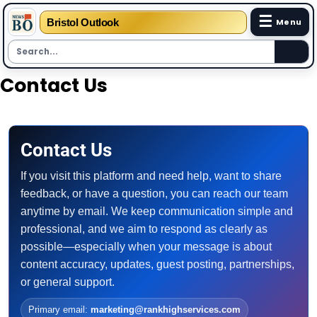
☰
Bristol Outlook
Menu
Skip
Contact Us
to
content
Contact Us
If you visit this platform and need help, want to share
feedback, or have a question, you can reach our team
anytime by email. We keep communication simple and
professional, and we aim to respond as clearly as
possible—especially when your message is about
content accuracy, updates, guest posting, partnerships,
or general support.
Primary email:
marketing@rankhighservices.com