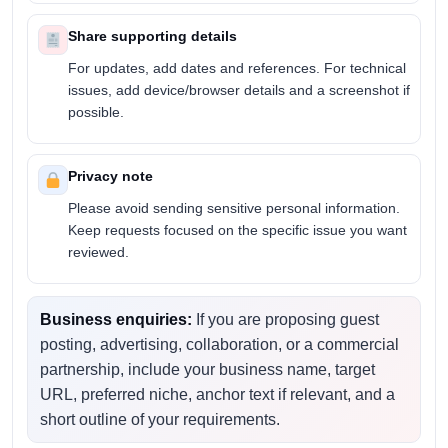
Share supporting details
For updates, add dates and references. For technical
issues, add device/browser details and a screenshot if
possible.
Privacy note
Please avoid sending sensitive personal information.
Keep requests focused on the specific issue you want
reviewed.
Business enquiries:
If you are proposing guest
posting, advertising, collaboration, or a commercial
partnership, include your business name, target
URL, preferred niche, anchor text if relevant, and a
short outline of your requirements.