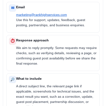
Email
✉
marketing@rankhighservices.com
Use this for support, updates, feedback, guest
posting, partnerships, and business enquiries.
Response approach
⏱
We aim to reply promptly. Some requests may require
checks, such as verifying details, reviewing a page, or
confirming guest post availability before we share the
final response.
What to include
A direct subject line, the relevant page link if
applicable, screenshots for technical issues, and the
exact result you want, such as a correction, update,
guest post placement, partnership discussion, or