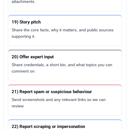
attachments.
19) Story pitch
Share the core facts, why it matters, and public sources
supporting it.
20) Offer expert input
Share credentials, a short bio, and what topics you can
comment on.
21) Report spam or suspicious behaviour
Send screenshots and any relevant links so we can
review.
22) Report scraping or impersonation