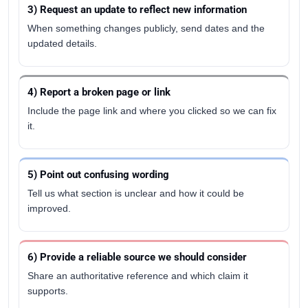
3) Request an update to reflect new information
When something changes publicly, send dates and the
updated details.
4) Report a broken page or link
Include the page link and where you clicked so we can fix
it.
5) Point out confusing wording
Tell us what section is unclear and how it could be
improved.
6) Provide a reliable source we should consider
Share an authoritative reference and which claim it
supports.