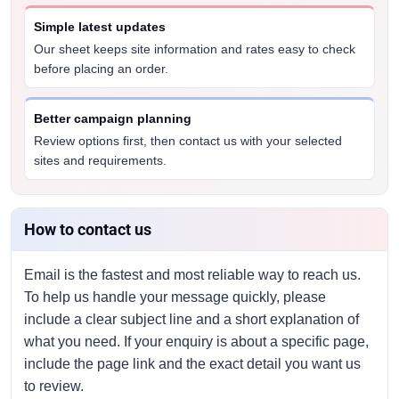
Simple latest updates
Our sheet keeps site information and rates easy to check
before placing an order.
Better campaign planning
Review options first, then contact us with your selected
sites and requirements.
How to contact us
Email is the fastest and most reliable way to reach us.
To help us handle your message quickly, please
include a clear subject line and a short explanation of
what you need. If your enquiry is about a specific page,
include the page link and the exact detail you want us
to review.