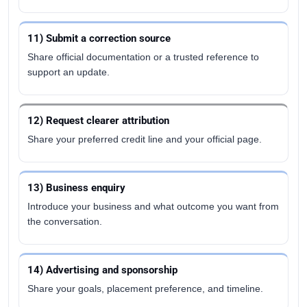
11) Submit a correction source
Share official documentation or a trusted reference to
support an update.
12) Request clearer attribution
Share your preferred credit line and your official page.
13) Business enquiry
Introduce your business and what outcome you want from
the conversation.
14) Advertising and sponsorship
Share your goals, placement preference, and timeline.