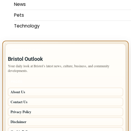
News
Pets
Technology
IMPORTANT INFO
Bristol Outlook
Your daily look at Bristol’s latest news, culture, business, and community
developments.
PAGES
About Us
Contact Us
Privacy Policy
Disclaimer