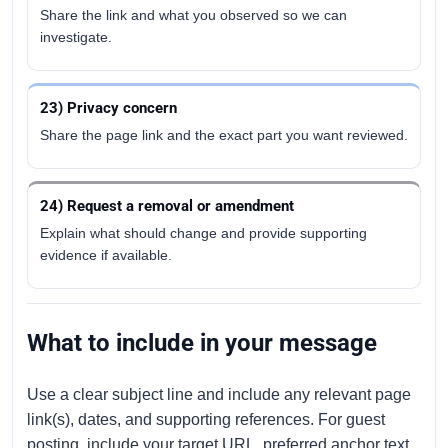
Share the link and what you observed so we can
investigate.
23) Privacy concern
Share the page link and the exact part you want reviewed.
24) Request a removal or amendment
Explain what should change and provide supporting
evidence if available.
What to include in your message
Use a clear subject line and include any relevant page
link(s), dates, and supporting references. For guest
posting, include your target URL, preferred anchor text,