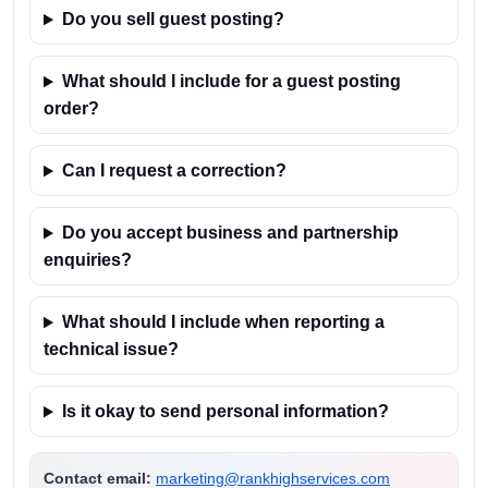
Do you sell guest posting?
What should I include for a guest posting
order?
Can I request a correction?
Do you accept business and partnership
enquiries?
What should I include when reporting a
technical issue?
Is it okay to send personal information?
Contact email:
marketing@rankhighservices.com