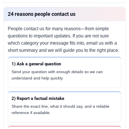
24 reasons people contact us
People contact us for many reasons—from simple
questions to important updates. If you are not sure
which category your message fits into, email us with a
short summary and we will guide you to the right place.
1) Ask a general question
Send your question with enough details so we can
understand and help quickly.
2) Report a factual mistake
Share the exact line, what it should say, and a reliable
reference if available.