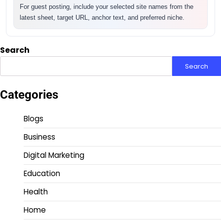
For guest posting, include your selected site names from the
latest sheet, target URL, anchor text, and preferred niche.
Search
Search
Categories
Blogs
Business
Digital Marketing
Education
Health
Home