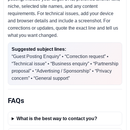
niche, selected site names, and any content
requirements. For technical issues, add your device
and browser details and include a screenshot. For
corrections or updates, quote the exact line and tell us
what you want changed.
Suggested subject lines:
“Guest Posting Enquiry” • “Correction request” •
“Technical issue” • “Business enquiry” • “Partnership
proposal” • “Advertising / Sponsorship” • “Privacy
concern” • “General support”
FAQs
What is the best way to contact you?