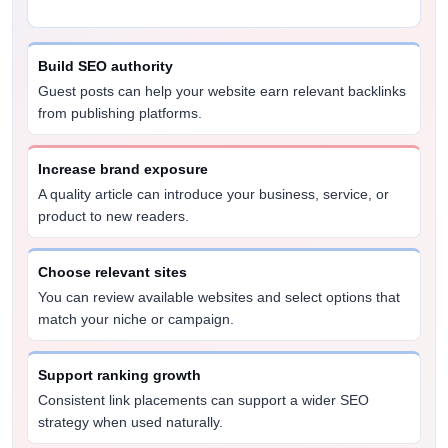
Build SEO authority
Guest posts can help your website earn relevant backlinks
from publishing platforms.
Increase brand exposure
A quality article can introduce your business, service, or
product to new readers.
Choose relevant sites
You can review available websites and select options that
match your niche or campaign.
Support ranking growth
Consistent link placements can support a wider SEO
strategy when used naturally.