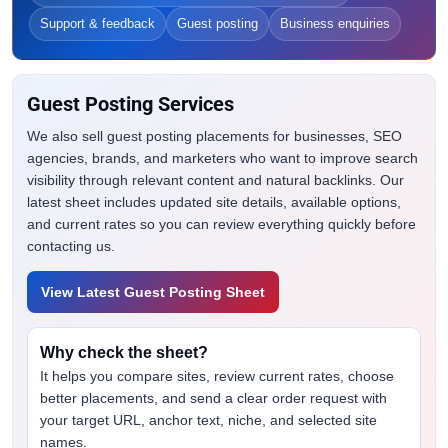
Support & feedback
Guest posting
Business enquiries
Guest Posting Services
We also sell guest posting placements for businesses, SEO
agencies, brands, and marketers who want to improve search
visibility through relevant content and natural backlinks. Our
latest sheet includes updated site details, available options,
and current rates so you can review everything quickly before
contacting us.
View Latest Guest Posting Sheet
Why check the sheet?
It helps you compare sites, review current rates, choose
better placements, and send a clear order request with
your target URL, anchor text, niche, and selected site
names.