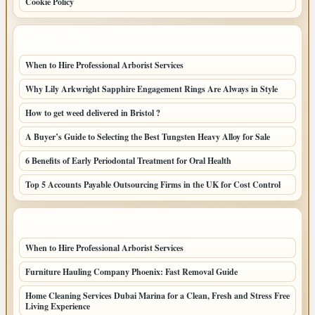
Cookie Policy
LATEST POSTS
When to Hire Professional Arborist Services
Why Lily Arkwright Sapphire Engagement Rings Are Always in Style
How to get weed delivered in Bristol ?
A Buyer’s Guide to Selecting the Best Tungsten Heavy Alloy for Sale
6 Benefits of Early Periodontal Treatment for Oral Health
Top 5 Accounts Payable Outsourcing Firms in the UK for Cost Control
LATEST HOME POSTS
When to Hire Professional Arborist Services
Furniture Hauling Company Phoenix: Fast Removal Guide
Home Cleaning Services Dubai Marina for a Clean, Fresh and Stress Free
Living Experience