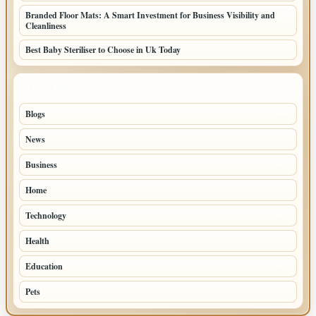
Branded Floor Mats: A Smart Investment for Business Visibility and
Cleanliness
Best Baby Steriliser to Choose in Uk Today
TOP CATEGORIES
Blogs
40
News
19
Business
8
Home
5
Technology
3
Health
2
Education
1
Pets
1