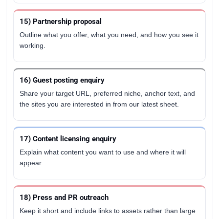
15) Partnership proposal
Outline what you offer, what you need, and how you see it
working.
16) Guest posting enquiry
Share your target URL, preferred niche, anchor text, and
the sites you are interested in from our latest sheet.
17) Content licensing enquiry
Explain what content you want to use and where it will
appear.
18) Press and PR outreach
Keep it short and include links to assets rather than large