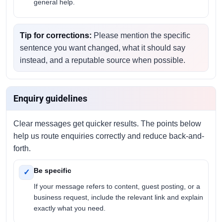
general help.
Tip for corrections:
Please mention the specific
sentence you want changed, what it should say
instead, and a reputable source when possible.
Enquiry guidelines
Clear messages get quicker results. The points below
help us route enquiries correctly and reduce back-and-
forth.
Be specific
✓
If your message refers to content, guest posting, or a
business request, include the relevant link and explain
exactly what you need.