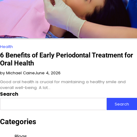
Health
6 Benefits of Early Periodontal Treatment for
Oral Health
by Michael Caine
June 4, 2026
Good oral health is crucial for maintaining a healthy smile and
overall well-being. A lot…
Search
Search
Categories
Blogs