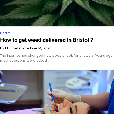
Health
How to get weed delivered in Bristol ?
by Michael Caine
June 14, 2026
The internet has changed how people look for answers. Years ago,
most questions were asked…