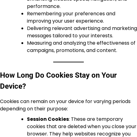
performance.
Remembering your preferences and
improving your user experience.
Delivering relevant advertising and marketing
messages tailored to your interests.
Measuring and analyzing the effectiveness of
campaigns, promotions, and content.
How Long Do Cookies Stay on Your
Device?
Cookies can remain on your device for varying periods
depending on their purpose:
Session Cookies
: These are temporary
cookies that are deleted when you close your
browser. They help websites recognize you