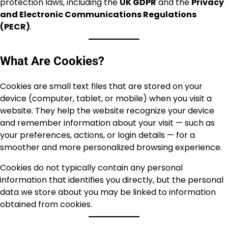
protection laws, including the
UK GDPR
and the
Privacy
and Electronic Communications Regulations
(PECR)
.
What Are Cookies?
Cookies are small text files that are stored on your
device (computer, tablet, or mobile) when you visit a
website. They help the website recognize your device
and remember information about your visit — such as
your preferences, actions, or login details — for a
smoother and more personalized browsing experience.
Cookies do not typically contain any personal
information that identifies you directly, but the personal
data we store about you may be linked to information
obtained from cookies.