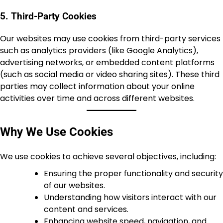
5. Third-Party Cookies
Our websites may use cookies from third-party services
such as analytics providers (like Google Analytics),
advertising networks, or embedded content platforms
(such as social media or video sharing sites). These third
parties may collect information about your online
activities over time and across different websites.
Why We Use Cookies
We use cookies to achieve several objectives, including:
Ensuring the proper functionality and security
of our websites.
Understanding how visitors interact with our
content and services.
Enhancing website speed, navigation, and