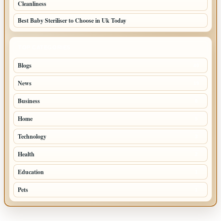
Cleanliness
Best Baby Steriliser to Choose in Uk Today
TOP CATEGORIES
Blogs
40
News
19
Business
8
Home
5
Technology
3
Health
2
Education
1
Pets
1