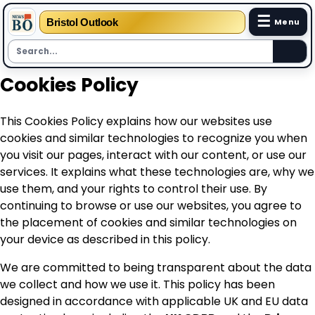
☰
Bristol Outlook
Menu
Skip
Cookies Policy
to
content
This Cookies Policy explains how our websites use
cookies and similar technologies to recognize you when
you visit our pages, interact with our content, or use our
services. It explains what these technologies are, why we
use them, and your rights to control their use. By
continuing to browse or use our websites, you agree to
the placement of cookies and similar technologies on
your device as described in this policy.
We are committed to being transparent about the data
we collect and how we use it. This policy has been
designed in accordance with applicable UK and EU data