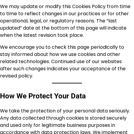
We may update or modify this Cookies Policy from time
to time to reflect changes in our practices or for other
operational, legal, or regulatory reasons. The “last
updated” date at the bottom of this page will indicate
when the latest revision took place.
We encourage you to check this page periodically to
stay informed about how we use cookies and other
related technologies. Continued use of our websites
after such changes indicates your acceptance of the
revised policy.
How We Protect Your Data
We take the protection of your personal data seriously.
Any data collected through cookies is stored securely
and used only for legitimate business purposes in
accordance with data protection laws. We implement