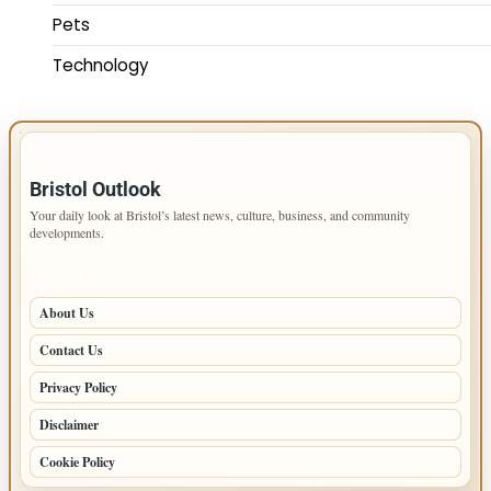
Pets
Technology
IMPORTANT INFO
Bristol Outlook
Your daily look at Bristol’s latest news, culture, business, and community
developments.
PAGES
About Us
Contact Us
Privacy Policy
Disclaimer
Cookie Policy