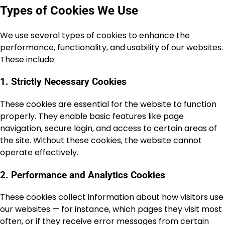
Types of Cookies We Use
We use several types of cookies to enhance the
performance, functionality, and usability of our websites.
These include:
1. Strictly Necessary Cookies
These cookies are essential for the website to function
properly. They enable basic features like page
navigation, secure login, and access to certain areas of
the site. Without these cookies, the website cannot
operate effectively.
2. Performance and Analytics Cookies
These cookies collect information about how visitors use
our websites — for instance, which pages they visit most
often, or if they receive error messages from certain