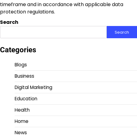
timeframe and in accordance with applicable data
protection regulations.
Search
Search
Categories
Blogs
Business
Digital Marketing
Education
Health
Home
News