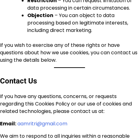
Restriction
– You can request limitation of
data processing in certain circumstances.
Objection
– You can object to data
processing based on legitimate interests,
including direct marketing.
If you wish to exercise any of these rights or have
questions about how we use cookies, you can contact us
using the details below.
Contact Us
If you have any questions, concerns, or requests
regarding this Cookies Policy or our use of cookies and
related technologies, please contact us at:
Email:
aamritri@gmail.com
We aim to respond to all inquiries within a reasonable