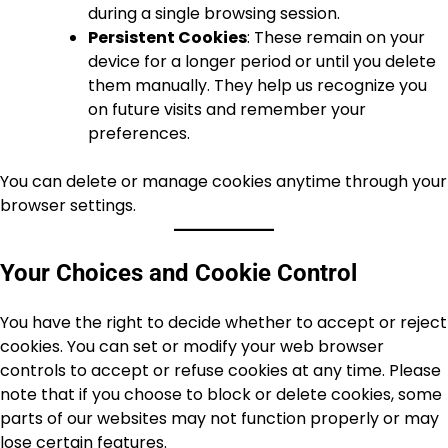
during a single browsing session.
Persistent Cookies
: These remain on your
device for a longer period or until you delete
them manually. They help us recognize you
on future visits and remember your
preferences.
You can delete or manage cookies anytime through your
browser settings.
Your Choices and Cookie Control
You have the right to decide whether to accept or reject
cookies. You can set or modify your web browser
controls to accept or refuse cookies at any time. Please
note that if you choose to block or delete cookies, some
parts of our websites may not function properly or may
lose certain features.