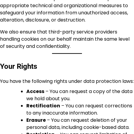
appropriate technical and organizational measures to
safeguard your information from unauthorized access,
alteration, disclosure, or destruction.
We also ensure that third-party service providers
handling cookies on our behalf maintain the same level
of security and confidentiality.
Your Rights
You have the following rights under data protection laws:
Access
– You can request a copy of the data
we hold about you.
Rectification
– You can request corrections
to any inaccurate information.
Erasure
– You can request deletion of your
personal data, including cookie-based data.