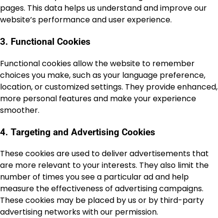
pages. This data helps us understand and improve our
website’s performance and user experience.
3. Functional Cookies
Functional cookies allow the website to remember
choices you make, such as your language preference,
location, or customized settings. They provide enhanced,
more personal features and make your experience
smoother.
4. Targeting and Advertising Cookies
These cookies are used to deliver advertisements that
are more relevant to your interests. They also limit the
number of times you see a particular ad and help
measure the effectiveness of advertising campaigns.
These cookies may be placed by us or by third-party
advertising networks with our permission.