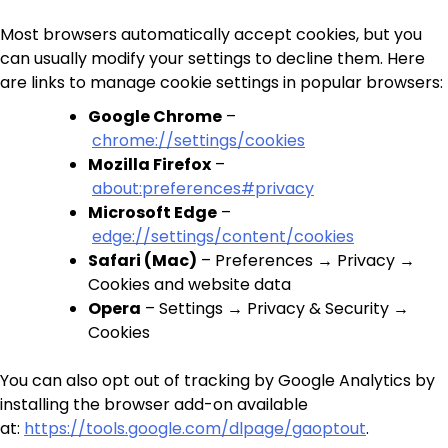
Most browsers automatically accept cookies, but you
can usually modify your settings to decline them. Here
are links to manage cookie settings in popular browsers:
Google Chrome
–
chrome://settings/cookies
Mozilla Firefox
–
about:preferences#privacy
Microsoft Edge
–
edge://settings/content/cookies
Safari (Mac)
– Preferences → Privacy →
Cookies and website data
Opera
– Settings → Privacy & Security →
Cookies
You can also opt out of tracking by Google Analytics by
installing the browser add-on available
at:
https://tools.google.com/dlpage/gaoptout
.