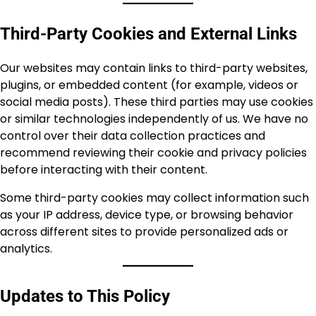
Third-Party Cookies and External Links
Our websites may contain links to third-party websites,
plugins, or embedded content (for example, videos or
social media posts). These third parties may use cookies
or similar technologies independently of us. We have no
control over their data collection practices and
recommend reviewing their cookie and privacy policies
before interacting with their content.
Some third-party cookies may collect information such
as your IP address, device type, or browsing behavior
across different sites to provide personalized ads or
analytics.
Updates to This Policy