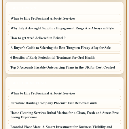
LATEST POSTS
When to Hire Professional Arborist Services
Why Lily Arkwright Sapphire Engagement Rings Are Always in Style
How to get weed delivered in Bristol ?
A Buyer’s Guide to Selecting the Best Tungsten Heavy Alloy for Sale
6 Benefits of Early Periodontal Treatment for Oral Health
Top 5 Accounts Payable Outsourcing Firms in the UK for Cost Control
LATEST HOME POSTS
When to Hire Professional Arborist Services
Furniture Hauling Company Phoenix: Fast Removal Guide
Home Cleaning Services Dubai Marina for a Clean, Fresh and Stress Free
Living Experience
Branded Floor Mats: A Smart Investment for Business Visibility and