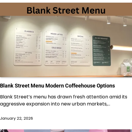
Blank Street Menu Modern Coffeehouse Options
Blank Street’s menu has drawn fresh attention amid its
aggressive expansion into new urban markets,…
January 22, 2026