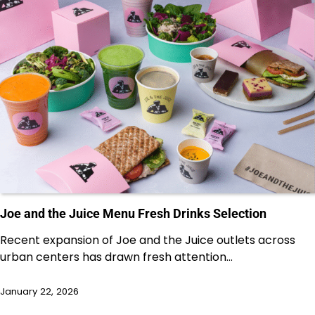
Joe and the Juice Menu Fresh Drinks Selection
Recent expansion of Joe and the Juice outlets across
urban centers has drawn fresh attention…
January 22, 2026