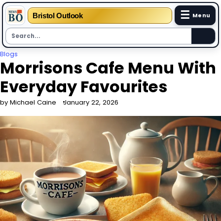
☰
Bristol Outlook
Menu
Skip
Blogs
Morrisons Cafe Menu With
to
content
Everyday Favourites
by Michael Caine
January 22, 2026