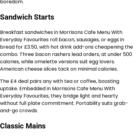
boredom.
Sandwich Starts
Breakfast sandwiches in Morrisons Cafe Menu With
Everyday Favourites roll bacon, sausages, or eggs in
bread for £3.50, with hot drink add-ons cheapening the
combo. Three bacon rashers lead orders, at under 500
calories, while omelette versions suit egg lovers.
American cheese slices tack on minimal calories.
The £4 deal pairs any with tea or coffee, boosting
uptake. Embedded in Morrisons Cafe Menu With
Everyday Favourites, they bridge light and hearty
without full plate commitment. Portability suits grab-
and-go crowds.
Classic Mains