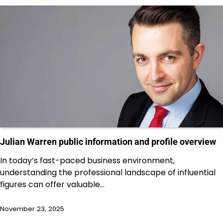
Julian Warren public information and profile overview
In today’s fast-paced business environment,
understanding the professional landscape of influential
figures can offer valuable…
November 23, 2025