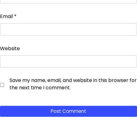
Email
*
Website
Save my name, email, and website in this browser for
the next time I comment.