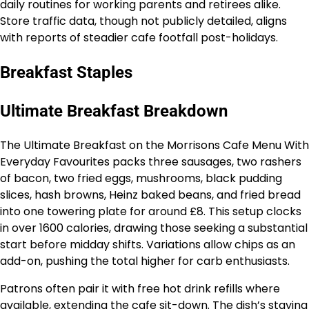
daily routines for working parents and retirees alike.
Store traffic data, though not publicly detailed, aligns
with reports of steadier cafe footfall post-holidays.
Breakfast Staples
Ultimate Breakfast Breakdown
The Ultimate Breakfast on the Morrisons Cafe Menu With
Everyday Favourites packs three sausages, two rashers
of bacon, two fried eggs, mushrooms, black pudding
slices, hash browns, Heinz baked beans, and fried bread
into one towering plate for around £8. This setup clocks
in over 1600 calories, drawing those seeking a substantial
start before midday shifts. Variations allow chips as an
add-on, pushing the total higher for carb enthusiasts.
Patrons often pair it with free hot drink refills where
available, extending the cafe sit-down. The dish’s staying