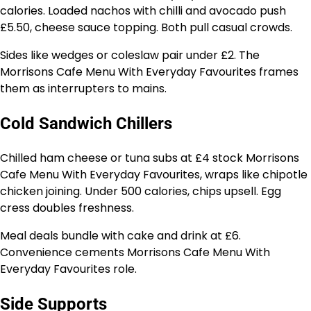
calories. Loaded nachos with chilli and avocado push
£5.50, cheese sauce topping. Both pull casual crowds.
Sides like wedges or coleslaw pair under £2. The
Morrisons Cafe Menu With Everyday Favourites frames
them as interrupters to mains.
Cold Sandwich Chillers
Chilled ham cheese or tuna subs at £4 stock Morrisons
Cafe Menu With Everyday Favourites, wraps like chipotle
chicken joining. Under 500 calories, chips upsell. Egg
cress doubles freshness.
Meal deals bundle with cake and drink at £6.
Convenience cements Morrisons Cafe Menu With
Everyday Favourites role.
Side Supports