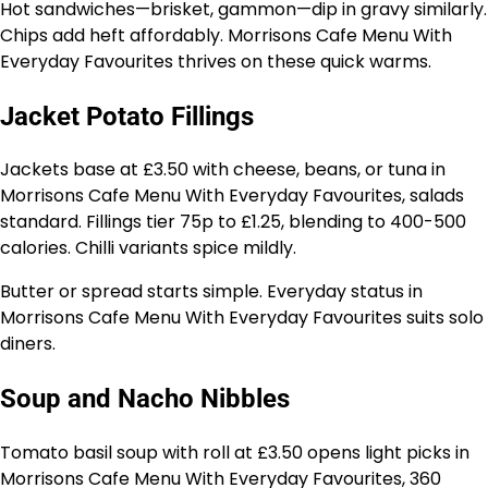
Hot sandwiches—brisket, gammon—dip in gravy similarly.
Chips add heft affordably. Morrisons Cafe Menu With
Everyday Favourites thrives on these quick warms.
Jacket Potato Fillings
Jackets base at £3.50 with cheese, beans, or tuna in
Morrisons Cafe Menu With Everyday Favourites, salads
standard. Fillings tier 75p to £1.25, blending to 400-500
calories. Chilli variants spice mildly.
Butter or spread starts simple. Everyday status in
Morrisons Cafe Menu With Everyday Favourites suits solo
diners.
Soup and Nacho Nibbles
Tomato basil soup with roll at £3.50 opens light picks in
Morrisons Cafe Menu With Everyday Favourites, 360