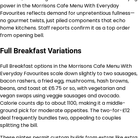
power in the Morrisons Cafe Menu With Everyday
Favourites reflects demand for unpretentious fullness—
no gourmet twists, just piled components that echo
home kitchens. Staff reports confirm it as a top order
from opening bell.
Full Breakfast Variations
Full Breakfast options in the Morrisons Cafe Menu With
Everyday Favourites scale down slightly to two sausages,
bacon rashers, a fried egg, mushrooms, hash browns,
beans, and toast at £6.75 or so, with vegetarian and
vegan swaps using veggie sausages and avocado.
Calorie counts dip to about 1100, making it a middle-
ground pick for moderate appetites. The two-for-£12
deal frequently bundles two, appealing to couples
splitting the bill.
These plates permit custom builds from extras like extra