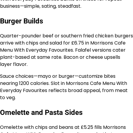
business—simple, sating, steadfast.
Burger Builds
Quarter-pounder beef or southern fried chicken burgers
arrive with chips and salad for £6.75 in Morrisons Cafe
Menu With Everyday Favourites. Falafel versions cater
plant-based at same rate. Bacon or cheese upsells
layer flavor.
Sauce choices—mayo or burger—customize bites
nearing 1200 calories. Slot in Morrisons Cafe Menu With
Everyday Favourites reflects broad appeal, from meat
to veg.
Omelette and Pasta Sides
Omelette with chips and beans at £5.25 fills Morrisons