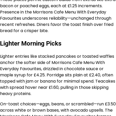
bacon or poached eggs, each at £1.25 increments.
Presence in the Morrisons Cafe Menu With Everyday
Favourites underscores reliability—unchanged through
recent refreshes. Diners favor the toast finish over fried
bread for a crisper bite.
Lighter Morning Picks
Lighter entries like stacked pancakes or toasted waffles
anchor the softer side of Morrisons Cafe Menu With
Everyday Favourites, drizzled in chocolate sauce or
maple syrup for £4.25. Porridge sits plain at £2.40, often
topped with jam or banana for minimal spend. Teacakes
with spread hover near £1.60, pulling in those skipping
heavy proteins.
On-toast choices—eggs, beans, or scrambled—run £3.50
across white or brown bases, with avocado upsells. The