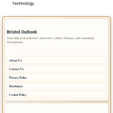
Technology
IMPORTANT INFO
Bristol Outlook
Your daily look at Bristol’s latest news, culture, business, and community
developments.
PAGES
About Us
Contact Us
Privacy Policy
Disclaimer
Cookie Policy
LATEST POSTS