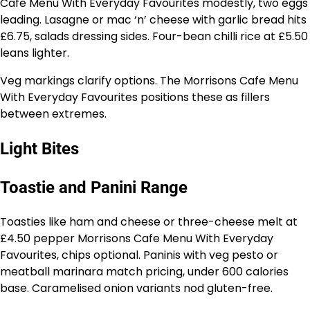
Cafe Menu With Everyday Favourites modestly, two eggs
leading. Lasagne or mac ‘n’ cheese with garlic bread hits
£6.75, salads dressing sides. Four-bean chilli rice at £5.50
leans lighter.
Veg markings clarify options. The Morrisons Cafe Menu
With Everyday Favourites positions these as fillers
between extremes.
Light Bites
Toastie and Panini Range
Toasties like ham and cheese or three-cheese melt at
£4.50 pepper Morrisons Cafe Menu With Everyday
Favourites, chips optional. Paninis with veg pesto or
meatball marinara match pricing, under 600 calories
base. Caramelised onion variants nod gluten-free.