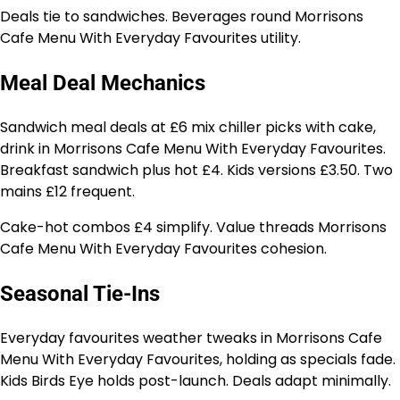
Deals tie to sandwiches. Beverages round Morrisons
Cafe Menu With Everyday Favourites utility.
Meal Deal Mechanics
Sandwich meal deals at £6 mix chiller picks with cake,
drink in Morrisons Cafe Menu With Everyday Favourites.
Breakfast sandwich plus hot £4. Kids versions £3.50. Two
mains £12 frequent.
Cake-hot combos £4 simplify. Value threads Morrisons
Cafe Menu With Everyday Favourites cohesion.
Seasonal Tie-Ins
Everyday favourites weather tweaks in Morrisons Cafe
Menu With Everyday Favourites, holding as specials fade.
Kids Birds Eye holds post-launch. Deals adapt minimally.