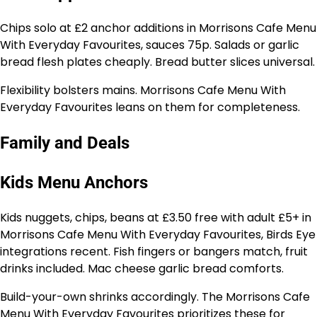
Chips solo at £2 anchor additions in Morrisons Cafe Menu
With Everyday Favourites, sauces 75p. Salads or garlic
bread flesh plates cheaply. Bread butter slices universal.
Flexibility bolsters mains. Morrisons Cafe Menu With
Everyday Favourites leans on them for completeness.
Family and Deals
Kids Menu Anchors
Kids nuggets, chips, beans at £3.50 free with adult £5+ in
Morrisons Cafe Menu With Everyday Favourites, Birds Eye
integrations recent. Fish fingers or bangers match, fruit
drinks included. Mac cheese garlic bread comforts.
Build-your-own shrinks accordingly. The Morrisons Cafe
Menu With Everyday Favourites prioritizes these for