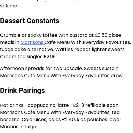
volume.
Dessert Constants
Crumble or sticky toffee with custard at £3.50 close
meals in
Morrisons
Cafe Menu With Everyday Favourites,
fudge cake alternative. Waffles repeat lighter sweets.
Cream tea singles £2.99.
Afternoon spreads for two upscale. Sweets sustain
Morrisons Cafe Menu With Everyday Favourites draw.
Drink Pairings
Hot drinks—cappuccino, latte—£2-3 refillable span
Morrisons Cafe Menu With Everyday Favourites, tea
baseline. Cold juices, colas £2.40, kids pouches lower.
Mochas indulge.