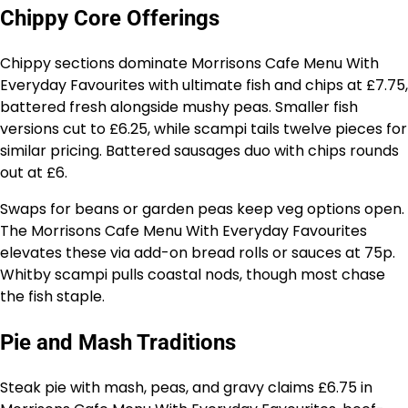
Chippy Core Offerings
Chippy sections dominate Morrisons Cafe Menu With
Everyday Favourites with ultimate fish and chips at £7.75,
battered fresh alongside mushy peas. Smaller fish
versions cut to £6.25, while scampi tails twelve pieces for
similar pricing. Battered sausages duo with chips rounds
out at £6.
Swaps for beans or garden peas keep veg options open.
The Morrisons Cafe Menu With Everyday Favourites
elevates these via add-on bread rolls or sauces at 75p.
Whitby scampi pulls coastal nods, though most chase
the fish staple.
Pie and Mash Traditions
Steak pie with mash, peas, and gravy claims £6.75 in