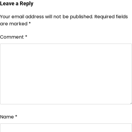
Leave a Reply
Your email address will not be published.
Required fields
are marked
*
Comment
*
Name
*