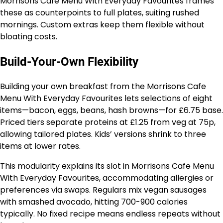
Morrisons Cafe Menu With Everyday Favourites frames
these as counterpoints to full plates, suiting rushed
mornings. Custom extras keep them flexible without
bloating costs.
Build-Your-Own Flexibility
Building your own breakfast from the Morrisons Cafe
Menu With Everyday Favourites lets selections of eight
items—bacon, eggs, beans, hash browns—for £6.75 base.
Priced tiers separate proteins at £1.25 from veg at 75p,
allowing tailored plates. Kids’ versions shrink to three
items at lower rates.
This modularity explains its slot in Morrisons Cafe Menu
With Everyday Favourites, accommodating allergies or
preferences via swaps. Regulars mix vegan sausages
with smashed avocado, hitting 700-900 calories
typically. No fixed recipe means endless repeats without