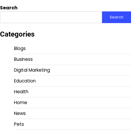
Search
Search
Categories
Blogs
Business
Digital Marketing
Education
Health
Home
News
Pets