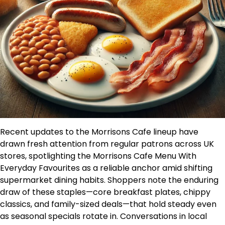
Recent updates to the Morrisons Cafe lineup have
drawn fresh attention from regular patrons across UK
stores, spotlighting the Morrisons Cafe Menu With
Everyday Favourites as a reliable anchor amid shifting
supermarket dining habits. Shoppers note the enduring
draw of these staples—core breakfast plates, chippy
classics, and family-sized deals—that hold steady even
as seasonal specials rotate in. Conversations in local