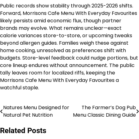
Public records show stability through 2025-2026 shifts.
Forward, Morrisons Cafe Menu With Everyday Favourites
likely persists amid economic flux, though partner
brands may evolve. What remains unclear—exact
calorie variances store-to-store, or upcoming tweaks
beyond allergen guides. Families weigh these against
home cooking, unresolved as preferences shift with
budgets. Store-level feedback could nudge portions, but
core lineup endures without announcement. The public
tally leaves room for localized riffs, keeping the
Morrisons Cafe Menu With Everyday Favourites a
watchful staple.
Natures Menu Designed for
The Farmer’s Dog Pub
Post
Natural Pet Nutrition
Menu Classic Dining Guide
navigation
Related Posts