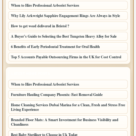
When to Hire Professional Arborist Services
Why Lily Arkwright Sapphire Engagement Rings Are Always in Style
How to get weed delivered in Bristol ?
A Buyer’s Guide to Selecting the Best Tungsten Heavy Alloy for Sale
6 Benefits of Early Periodontal Treatment for Oral Health
Top 5 Accounts Payable Outsourcing Firms in the UK for Cost Control
LATEST HOME POSTS
When to Hire Professional Arborist Services
Furniture Hauling Company Phoenix: Fast Removal Guide
Home Cleaning Services Dubai Marina for a Clean, Fresh and Stress Free
Living Experience
Branded Floor Mats: A Smart Investment for Business Visibility and
Cleanliness
Best Baby Steriliser to Choose in Uk Today