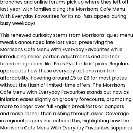
branches and online forums pick up where they left off
last year, with families citing the Morrisons Cafe Menu
With Everyday Favourites for its no-fuss appeal during
busy weekdays.
This renewed curiosity stems from Morrisons’ quiet menu
tweaks announced late last year, preserving the
Morrisons Cafe Menu With Everyday Favourites while
introducing minor portion adjustments and partner
brand integrations like Birds Eye for kids’ picks. Regulars
appreciate how these everyday options maintain
affordability, hovering around £5 to £8 for most plates,
without the flash of limited-time offers. The Morrisons
Cafe Menu With Everyday Favourites stands out now as
inflation eases slightly on grocery forecourts, prompting
more to linger over full English breakfasts or bangers
and mash rather than rushing through aisles. Coverage
in regional papers has echoed this, highlighting how the
Morrisons Cafe Menu With Everyday Favourites supports