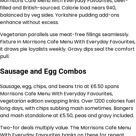
Morrisons Cafe Menu With Everyday Favourites, beef-
filled and British-sourced. Calorie load nears 940,
balanced by veg sides. Yorkshire pudding add-ons
enhance without excess.
Vegetarian parallels use meat-free fillings seamlessly.
Fixture in Morrisons Cafe Menu With Everyday Favourites,
it draws pie loyalists weekly. Gravy dips seal the comfort
pull.
Sausage and Egg Combos
Sausage, egg, chips, and beans trio at £6.50 spans
Morrisons Cafe Menu With Everyday Favourites,
vegetarian edition swapping links. Over 1200 calories fuel
long days, with chips subbing mash sometimes. Bangers
and mash standalone at £5.50, peas and gravy included.
Two-for deals multiply value. The Morrisons Cafe Menu
With Everyday Favourites banks on these for repeat