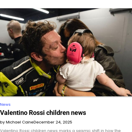
News
Valentino Rossi children news
by Michael Caine
December 24, 2025
Valentino Rossi children news marks a seismic shift in how the