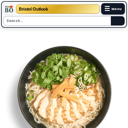
☰
Bristol Outlook
Menu
Skip
to
content