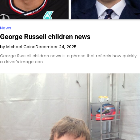
News
George Russell children news
by Michael Caine
December 24, 2025
George Russell children news is a phrase that reflects how quickly
a driver’s image can…