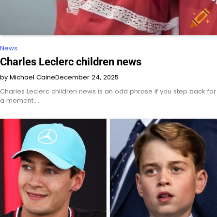
News
Charles Leclerc children news
by Michael Caine
December 24, 2025
Charles Leclerc children news is an odd phrase if you step back for
a moment.…