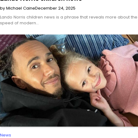
by Michael Caine
December 24, 2025
Lando Norris children news is a phrase that reveals more about the
speed of modern…
News