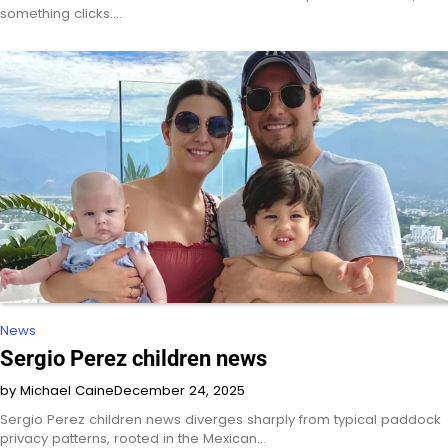
something clicks.…
News
Sergio Perez children news
by Michael Caine
December 24, 2025
Sergio Perez children news diverges sharply from typical paddock
privacy patterns, rooted in the Mexican…