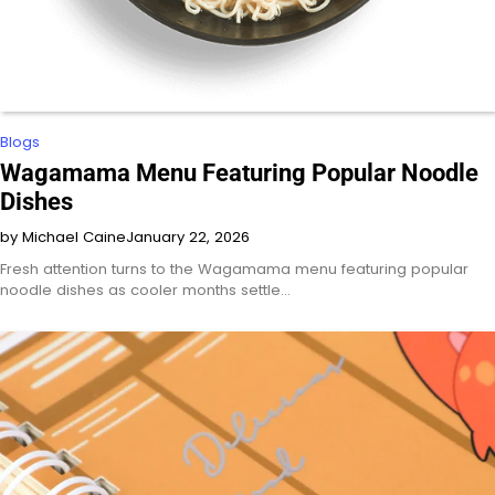
Blogs
Wagamama Menu Featuring Popular Noodle
Dishes
by Michael Caine
January 22, 2026
Fresh attention turns to the Wagamama menu featuring popular
noodle dishes as cooler months settle…