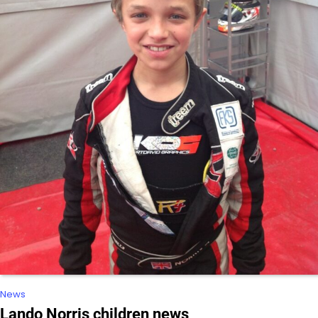
News
Lando Norris children news