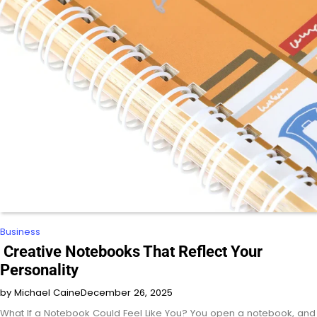
Business
Creative Notebooks That Reflect Your
Personality
by Michael Caine
December 26, 2025
What If a Notebook Could Feel Like You? You open a notebook, and