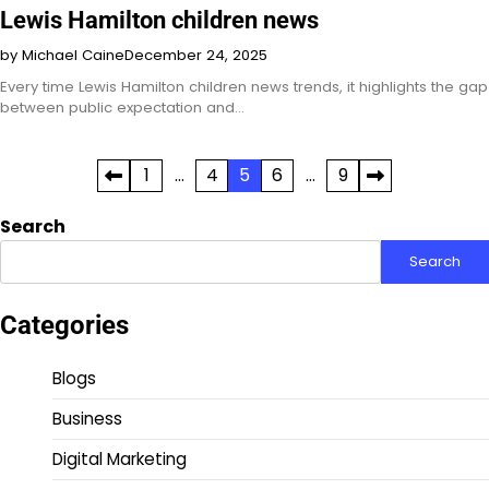
Lewis Hamilton children news
by Michael Caine
December 24, 2025
Every time Lewis Hamilton children news trends, it highlights the gap
between public expectation and…
Posts
1
…
4
5
6
…
9
pagination
Search
Search
Categories
Blogs
Business
Digital Marketing