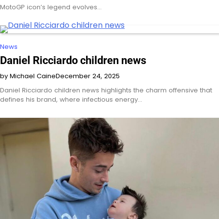
MotoGP icon’s legend evolves…
News
Daniel Ricciardo children news
by Michael Caine
December 24, 2025
Daniel Ricciardo children news highlights the charm offensive that
defines his brand, where infectious energy…