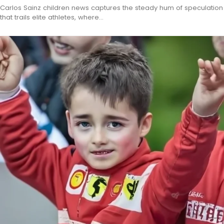
Carlos Sainz children news captures the steady hum of speculation
that trails elite athletes, where…