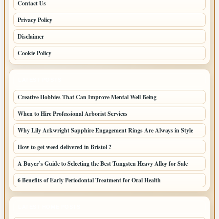
Contact Us
Privacy Policy
Disclaimer
Cookie Policy
LATEST POSTS
Creative Hobbies That Can Improve Mental Well Being
When to Hire Professional Arborist Services
Why Lily Arkwright Sapphire Engagement Rings Are Always in Style
How to get weed delivered in Bristol ?
A Buyer’s Guide to Selecting the Best Tungsten Heavy Alloy for Sale
6 Benefits of Early Periodontal Treatment for Oral Health
LATEST HOME POSTS