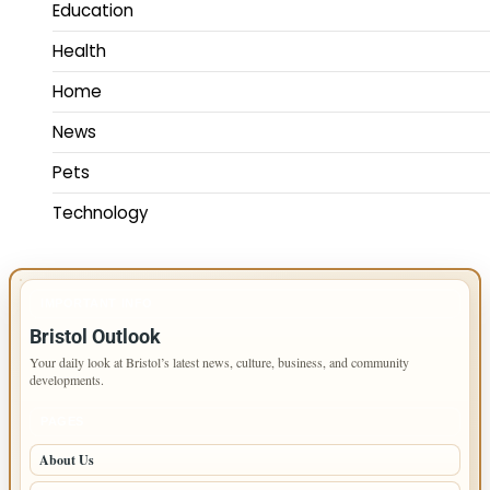
Education
Health
Home
News
Pets
Technology
IMPORTANT INFO
Bristol Outlook
Your daily look at Bristol’s latest news, culture, business, and community
developments.
PAGES
About Us