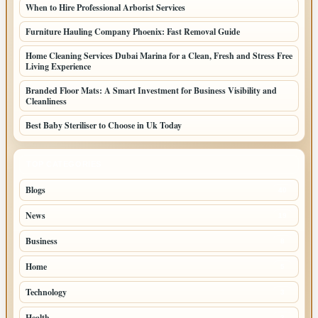
When to Hire Professional Arborist Services
Furniture Hauling Company Phoenix: Fast Removal Guide
Home Cleaning Services Dubai Marina for a Clean, Fresh and Stress Free
Living Experience
Branded Floor Mats: A Smart Investment for Business Visibility and
Cleanliness
Best Baby Steriliser to Choose in Uk Today
TOP CATEGORIES
Blogs
40
News
19
Business
8
Home
5
Technology
3
Health
3