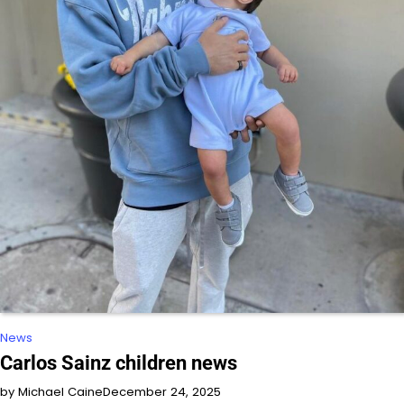
News
Carlos Sainz children news
by Michael Caine
December 24, 2025