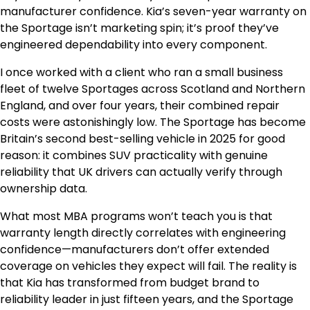
manufacturer confidence. Kia’s seven-year warranty on
the Sportage isn’t marketing spin; it’s proof they’ve
engineered dependability into every component.
I once worked with a client who ran a small business
fleet of twelve Sportages across Scotland and Northern
England, and over four years, their combined repair
costs were astonishingly low. The Sportage has become
Britain’s second best-selling vehicle in 2025 for good
reason: it combines SUV practicality with genuine
reliability that UK drivers can actually verify through
ownership data.
What most MBA programs won’t teach you is that
warranty length directly correlates with engineering
confidence—manufacturers don’t offer extended
coverage on vehicles they expect will fail. The reality is
that Kia has transformed from budget brand to
reliability leader in just fifteen years, and the Sportage