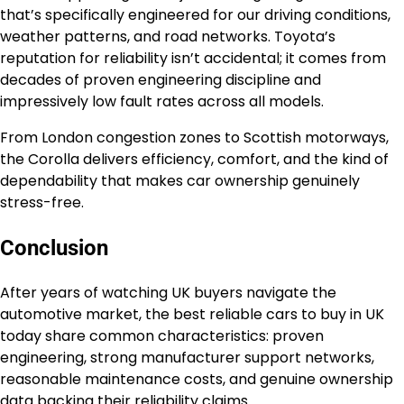
that’s specifically engineered for our driving conditions,
weather patterns, and road networks. Toyota’s
reputation for reliability isn’t accidental; it comes from
decades of proven engineering discipline and
impressively low fault rates across all models.
From London congestion zones to Scottish motorways,
the Corolla delivers efficiency, comfort, and the kind of
dependability that makes car ownership genuinely
stress-free.
Conclusion
After years of watching UK buyers navigate the
automotive market, the best reliable cars to buy in UK
today share common characteristics: proven
engineering, strong manufacturer support networks,
reasonable maintenance costs, and genuine ownership
data backing their reliability claims.