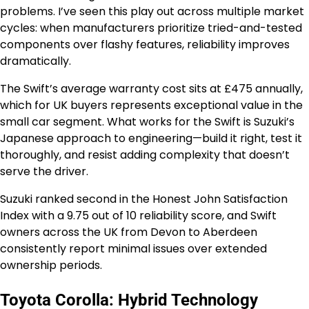
problems. I’ve seen this play out across multiple market
cycles: when manufacturers prioritize tried-and-tested
components over flashy features, reliability improves
dramatically.
The Swift’s average warranty cost sits at £475 annually,
which for UK buyers represents exceptional value in the
small car segment. What works for the Swift is Suzuki’s
Japanese approach to engineering—build it right, test it
thoroughly, and resist adding complexity that doesn’t
serve the driver.
Suzuki ranked second in the Honest John Satisfaction
Index with a 9.75 out of 10 reliability score, and Swift
owners across the UK from Devon to Aberdeen
consistently report minimal issues over extended
ownership periods.
Toyota Corolla: Hybrid Technology