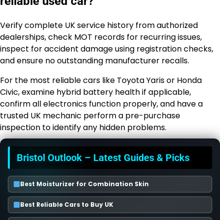
reliable used car?
Verify complete UK service history from authorized
dealerships, check MOT records for recurring issues,
inspect for accident damage using registration checks,
and ensure no outstanding manufacturer recalls.
For the most reliable cars like Toyota Yaris or Honda
Civic, examine hybrid battery health if applicable,
confirm all electronics function properly, and have a
trusted UK mechanic perform a pre-purchase
inspection to identify any hidden problems.
Bristol Outlook – Latest Guides & Picks
Best Moisturizer for Combination Skin
Best Reliable Cars to Buy UK