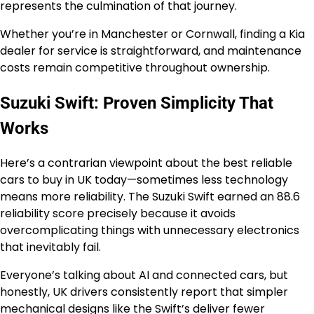
represents the culmination of that journey.
Whether you’re in Manchester or Cornwall, finding a Kia
dealer for service is straightforward, and maintenance
costs remain competitive throughout ownership.
Suzuki Swift: Proven Simplicity That
Works
Here’s a contrarian viewpoint about the best reliable
cars to buy in UK today—sometimes less technology
means more reliability. The Suzuki Swift earned an 88.6
reliability score precisely because it avoids
overcomplicating things with unnecessary electronics
that inevitably fail.
Everyone’s talking about AI and connected cars, but
honestly, UK drivers consistently report that simpler
mechanical designs like the Swift’s deliver fewer