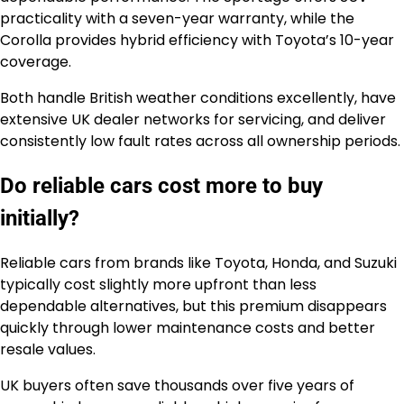
practicality with a seven-year warranty, while the
Corolla provides hybrid efficiency with Toyota’s 10-year
coverage.
Both handle British weather conditions excellently, have
extensive UK dealer networks for servicing, and deliver
consistently low fault rates across all ownership periods.
Do reliable cars cost more to buy
initially?
Reliable cars from brands like Toyota, Honda, and Suzuki
typically cost slightly more upfront than less
dependable alternatives, but this premium disappears
quickly through lower maintenance costs and better
resale values.
UK buyers often save thousands over five years of