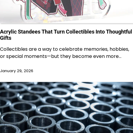
Acrylic Standees That Turn Collectibles Into Thoughtful
Gifts
Collectibles are a way to celebrate memories, hobbies,
or special moments—but they become even more…
January 29, 2026