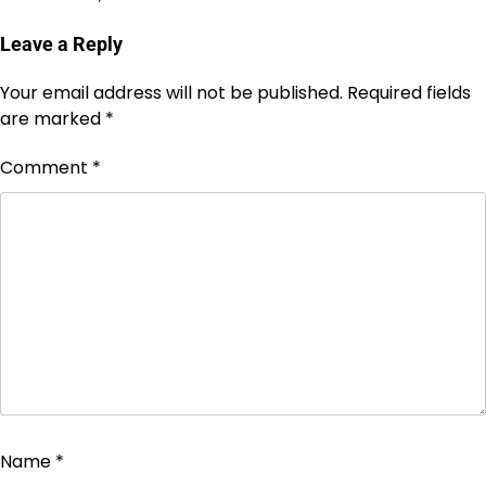
Leave a Reply
Your email address will not be published.
Required fields
are marked
*
Comment
*
Name
*