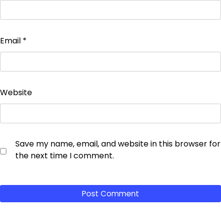
Email
*
Website
Save my name, email, and website in this browser for
the next time I comment.