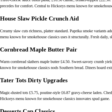
precedes for comfort. Central to Hickorys menu known for smokehouse c
House Slaw Pickle Crunch Aid
Creamy slaw cuts richness, platter standard. Paprika smoke variants add
menu known for smokehouse classics uses it structurally. Fresh daily, s
Cornbread Maple Butter Pair
Warm cornbread slathers maple butter £4.50. Sweet-savory crumb yields
known for smokehouse classics nods Southern bread. Diners hoard ext
Tater Tots Dirty Upgrades
Magic-dusted tots £5.75, poutine-style £6.87 gravy-cheese laden. Cheddar
Hickorys menu known for smokehouse classics innovates spud game.
Desserts Cap Classics