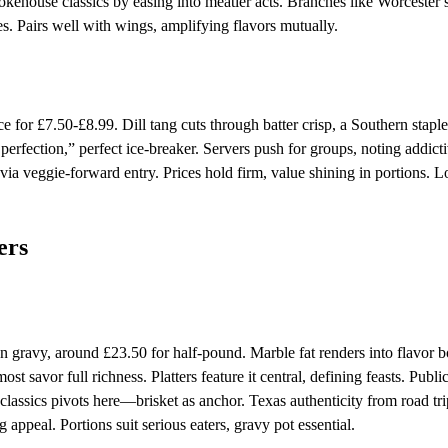
okehouse classics by easing into meatier acts. Branches like Worcester 
es. Pairs well with wings, amplifying flavors mutually.
for £7.50-£8.99. Dill tang cuts through batter crisp, a Southern stapl
 perfection,” perfect ice-breaker. Servers push for groups, noting addict
ia veggie-forward entry. Prices hold firm, value shining in portions. L
ers
n gravy, around £23.50 for half-pound. Marble fat renders into flavor 
st savor full richness. Platters feature it central, defining feasts. Publi
ssics pivots here—brisket as anchor. Texas authenticity from road tri
 appeal. Portions suit serious eaters, gravy pot essential.