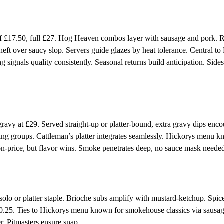
£17.50, full £27. Hog Heaven combos layer with sausage and pork. R
eft over saucy slop. Servers guide glazes by heat tolerance. Central to
signals quality consistently. Seasonal returns build anticipation. Sides
avy at £29. Served straight-up or platter-bound, extra gravy dips enco
tting groups. Cattleman’s platter integrates seamlessly. Hickorys menu 
on-price, but flavor wins. Smoke penetrates deep, no sauce mask neede
o or platter staple. Brioche subs amplify with mustard-ketchup. Spice
10.25. Ties to Hickorys menu known for smokehouse classics via sausa
r. Pitmasters ensure snap.