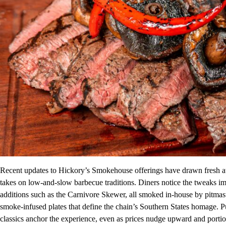
Recent updates to Hickory’s Smokehouse offerings have drawn fresh at
takes on low-and-slow barbecue traditions. Diners notice the tweaks 
additions such as the Carnivore Skewer, all smoked in-house by pitmast
smoke-infused plates that define the chain’s Southern States homage. P
classics anchor the experience, even as prices nudge upward and portio