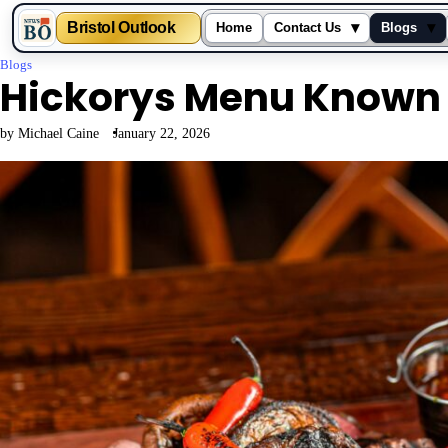
▾
▾
Bristol Outlook
Home
Contact Us
Blogs
Skip
Blogs
Hickorys Menu Known 
to
content
by Michael Caine
January 22, 2026