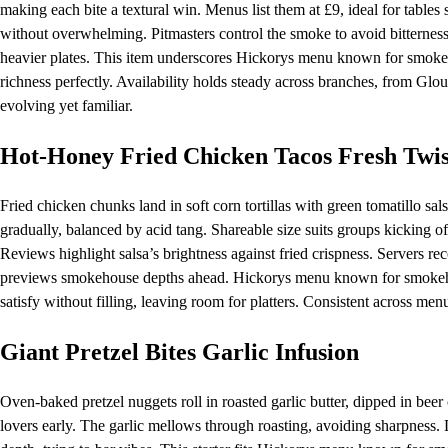
making each bite a textural win. Menus list them at £9, ideal for tables 
without overwhelming. Pitmasters control the smoke to avoid bitterness, 
heavier plates. This item underscores Hickorys menu known for smokeh
richness perfectly. Availability holds steady across branches, from Glou
evolving yet familiar.
Hot-Honey Fried Chicken Tacos Fresh Twis
Fried chicken chunks land in soft corn tortillas with green tomatillo sa
gradually, balanced by acid tang. Shareable size suits groups kicking of
Reviews highlight salsa’s brightness against fried crispness. Servers re
previews smokehouse depths ahead. Hickorys menu known for smokehous
satisfy without filling, leaving room for platters. Consistent across me
Giant Pretzel Bites Garlic Infusion
Oven-baked pretzel nuggets roll in roasted garlic butter, dipped in beer 
lovers early. The garlic mellows through roasting, avoiding sharpness.