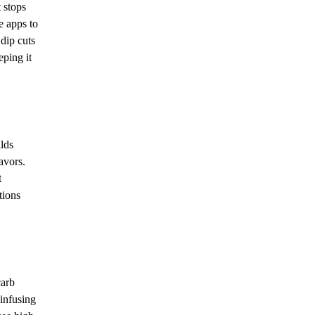
t stops
e apps to
dip cuts
eping it
ilds
avors.
t
tions
carb
 infusing