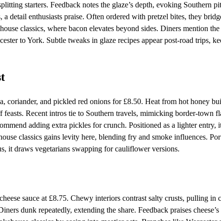
splitting starters. Feedback notes the glaze’s depth, evoking Southern pi
a detail enthusiasts praise. Often ordered with pretzel bites, they bridg
ouse classics, where bacon elevates beyond sides. Diners mention the 
cester to York. Subtle tweaks in glaze recipes appear post-road trips, ke
t
lsa, coriander, and pickled red onions for £8.50. Heat from hot honey bu
f feasts. Recent intros tie to Southern travels, mimicking border-town fl
commend adding extra pickles for crunch. Positioned as a lighter entry, i
e classics gains levity here, blending fry and smoke influences. Por
nus, it draws vegetarians swapping for cauliflower versions.
cheese sauce at £8.75. Chewy interiors contrast salty crusts, pulling in 
 Diners dunk repeatedly, extending the share. Feedback praises cheese’s