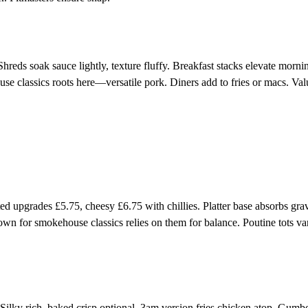
reds soak sauce lightly, texture fluffy. Breakfast stacks elevate morni
 classics roots here—versatile pork. Diners add to fries or macs. Val
ed upgrades £5.75, cheesy £6.75 with chillies. Platter base absorbs gra
n for smokehouse classics relies on them for balance. Poutine tots va
 Silky rich, baked crisp optional. 3am version fries chicken atop. Gumb