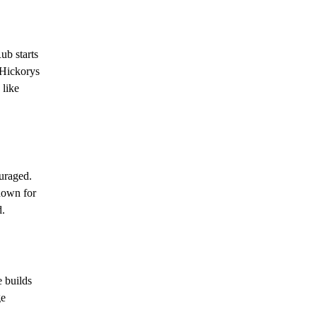
ub starts
 Hickorys
 like
uraged.
known for
d.
 builds
ge