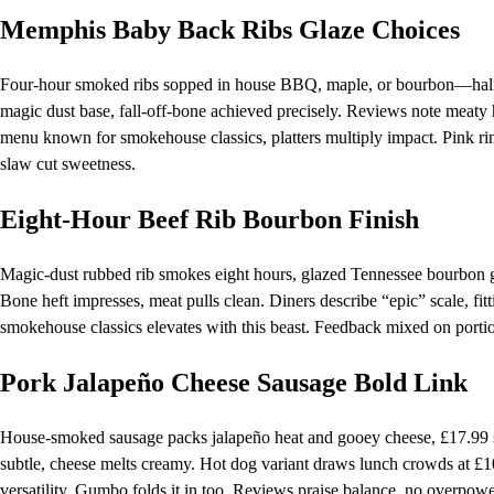
Memphis Baby Back Ribs Glaze Choices
Four-hour smoked ribs sopped in house BBQ, maple, or bourbon—half 
magic dust base, fall-off-bone achieved precisely. Reviews note meaty h
menu known for smokehouse classics, platters multiply impact. Pink ring 
slaw cut sweetness.
Eight-Hour Beef Rib Bourbon Finish
Magic-dust rubbed rib smokes eight hours, glazed Tennessee bourbon gr
Bone heft impresses, meat pulls clean. Diners describe “epic” scale, fi
smokehouse classics elevates with this beast. Feedback mixed on porti
Pork Jalapeño Cheese Sausage Bold Link
House-smoked sausage packs jalapeño heat and gooey cheese, £17.99 sol
subtle, cheese melts creamy. Hot dog variant draws lunch crowds at £
versatility. Gumbo folds it in too. Reviews praise balance, no overpowe