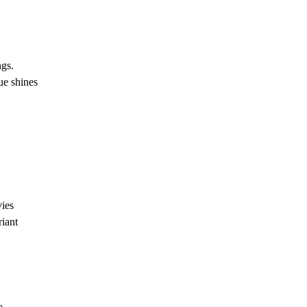
ngs.
ue shines
vies
riant
o