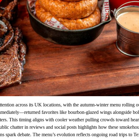
tention across its UK locations, with the autumn-winter menu rolling 
immediately—returned favorites like bourbon-glazed wings alongside bo
ers. This timing aligns with cooler weather pulling crowds toward hear
ublic chatter in reviews and social posts highlights how these smokeho
ns spark debate. The menu’s evolution reflects ongoing road trips to T