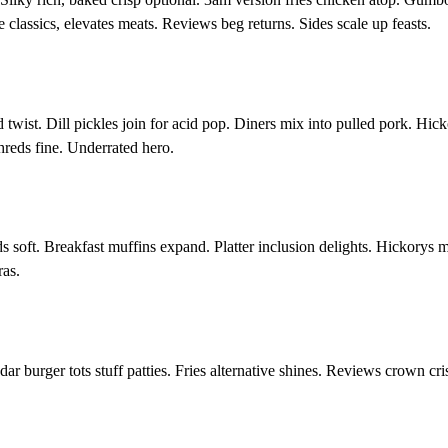
lassics, elevates meats. Reviews beg returns. Sides scale up feasts.
 twist. Dill pickles join for acid pop. Diners mix into pulled pork. Hic
hreds fine. Underrated hero.
 soft. Breakfast muffins expand. Platter inclusion delights. Hickorys 
ras.
 burger tots stuff patties. Fries alternative shines. Reviews crown cris