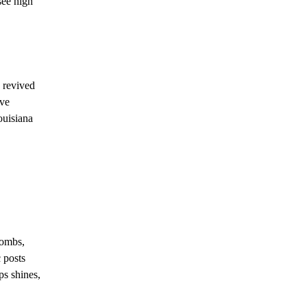
see high
e revived
ive
ouisiana
bombs,
c posts
ps shines,