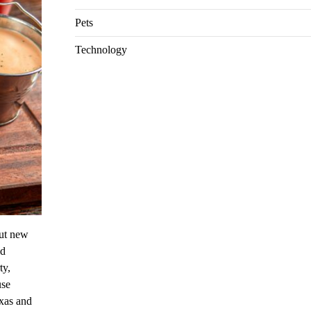
Pets
Technology
out new
ld
ty,
use
exas and