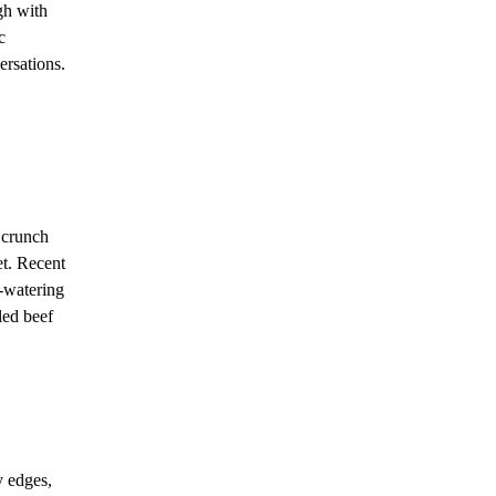
gh with
c
ersations.
 crunch
et. Recent
-watering
led beef
y edges,