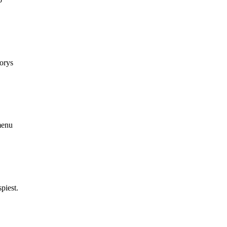
korys
menu
piest.