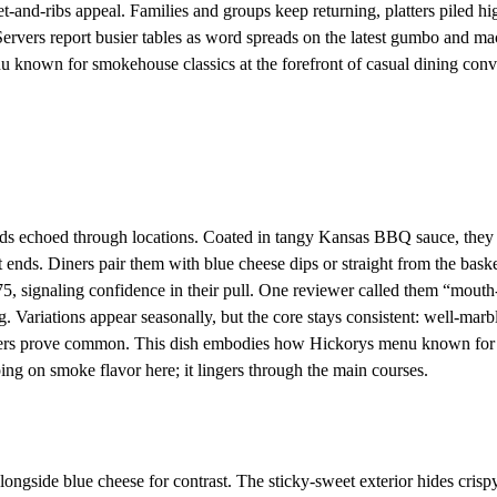
t-and-ribs appeal. Families and groups keep returning, platters piled hi
. Servers report busier tables as word spreads on the latest gumbo and ma
u known for smokehouse classics at the forefront of casual dining conv
nds echoed through locations. Coated in tangy Kansas BBQ sauce, they
 ends. Diners pair them with blue cheese dips or straight from the bask
, signaling confidence in their pull. One reviewer called them “mouth
ng. Variations appear seasonally, but the core stays consistent: well-marb
orders prove common. This dish embodies how Hickorys menu known for
ng on smoke flavor here; it lingers through the main courses.
ngside blue cheese for contrast. The sticky-sweet exterior hides crisp