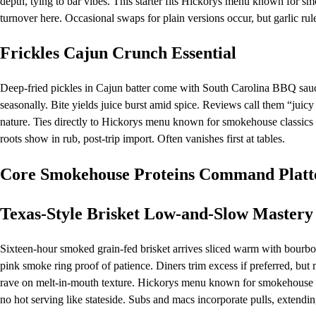
depth, tying to bar vibes. This starter fits Hickorys menu known for sm
turnover here. Occasional swaps for plain versions occur, but garlic rul
Frickles Cajun Crunch Essential
Deep-fried pickles in Cajun batter come with South Carolina BBQ sauce 
seasonally. Bite yields juice burst amid spice. Reviews call them “juicy
nature. Ties directly to Hickorys menu known for smokehouse classics v
roots show in rub, post-trip import. Often vanishes first at tables.
Core Smokehouse Proteins Command Platt
Texas-Style Brisket Low-and-Slow Mastery
Sixteen-hour smoked grain-fed brisket arrives sliced warm with bourbo
pink smoke ring proof of patience. Diners trim excess if preferred, but mo
rave on melt-in-mouth texture. Hickorys menu known for smokehouse cla
no hot serving like stateside. Subs and macs incorporate pulls, extending