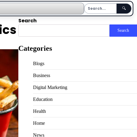
🔍
Search
ics
Search
Categories
Blogs
Business
Digital Marketing
Education
Health
Home
News