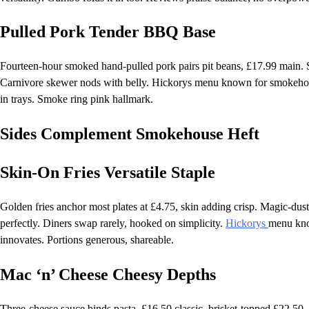
Pulled Pork Tender BBQ Base
Fourteen-hour smoked hand-pulled pork pairs pit beans, £17.99 main. Sh
Carnivore skewer nods with belly. Hickorys menu known for smokehouse
in trays. Smoke ring pink hallmark.
Sides Complement Smokehouse Heft
Skin-On Fries Versatile Staple
Golden fries anchor most plates at £4.75, skin adding crisp. Magic-dust
perfectly. Diners swap rarely, hooked on simplicity.
Hickorys
menu know
innovates. Portions generous, shareable.
Mac ‘n’ Cheese Cheesy Depths
Three-cheese sauce binds pasta, £16.50 classic, brisket-topped £22.50.