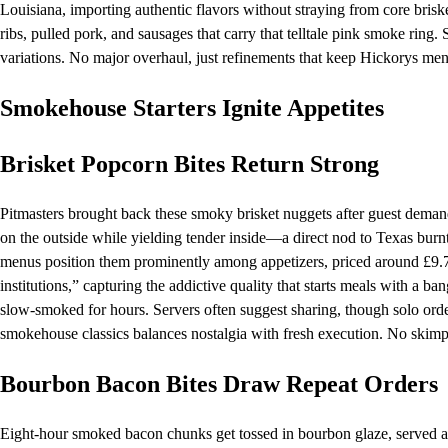
Louisiana, importing authentic flavors without straying from core briske
ribs, pulled pork, and sausages that carry that telltale pink smoke ring
variations. No major overhaul, just refinements that keep Hickorys men
Smokehouse Starters Ignite Appetites
Brisket Popcorn Bites Return Strong
Pitmasters brought back these smoky brisket nuggets after guest dema
on the outside while yielding tender inside—a direct nod to Texas burnt
menus position them prominently among appetizers, priced around £9.75
institutions,” capturing the addictive quality that starts meals with a ba
slow-smoked for hours. Servers often suggest sharing, though solo 
smokehouse classics balances nostalgia with fresh execution. No skimpi
Bourbon Bacon Bites Draw Repeat Orders
Eight-hour smoked bacon chunks get tossed in bourbon glaze, served alo