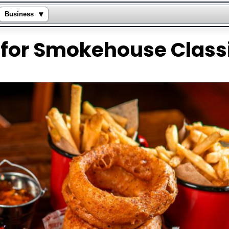
▾
Business
for Smokehouse Class