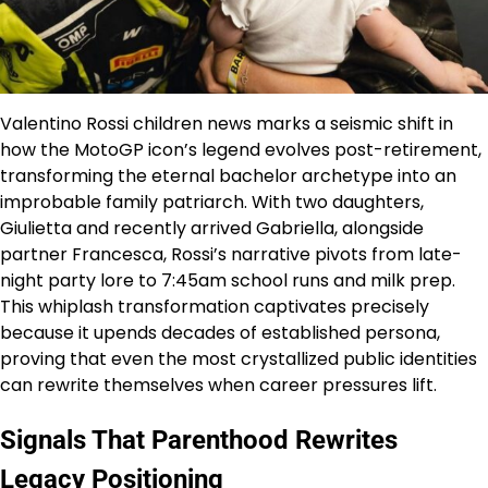
Valentino Rossi children news marks a seismic shift in
how the MotoGP icon’s legend evolves post-retirement,
transforming the eternal bachelor archetype into an
improbable family patriarch. With two daughters,
Giulietta and recently arrived Gabriella, alongside
partner Francesca, Rossi’s narrative pivots from late-
night party lore to 7:45am school runs and milk prep.
This whiplash transformation captivates precisely
because it upends decades of established persona,
proving that even the most crystallized public identities
can rewrite themselves when career pressures lift.
Signals That Parenthood Rewrites
Legacy Positioning