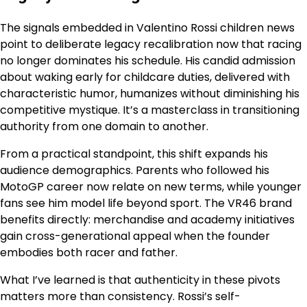
The signals embedded in Valentino Rossi children news
point to deliberate legacy recalibration now that racing
no longer dominates his schedule. His candid admission
about waking early for childcare duties, delivered with
characteristic humor, humanizes without diminishing his
competitive mystique. It’s a masterclass in transitioning
authority from one domain to another.
From a practical standpoint, this shift expands his
audience demographics. Parents who followed his
MotoGP career now relate on new terms, while younger
fans see him model life beyond sport. The VR46 brand
benefits directly: merchandise and academy initiatives
gain cross-generational appeal when the founder
embodies both racer and father.
What I’ve learned is that authenticity in these pivots
matters more than consistency. Rossi’s self-