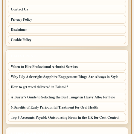
Contact Us
Privacy Policy
Disclaimer
Cookie Policy
LATEST POSTS
When to Hire Professional Arborist Services
Why Lily Arkwright Sapphire Engagement Rings Are Always in Style
How to get weed delivered in Bristol ?
A Buyer’s Guide to Selecting the Best Tungsten Heavy Alloy for Sale
6 Benefits of Early Periodontal Treatment for Oral Health
Top 5 Accounts Payable Outsourcing Firms in the UK for Cost Control
LATEST HOME POSTS