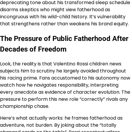
deprecating tone about his transformed sleep schedule
disarms skeptics who might view fatherhood as
incongruous with his wild-child history. It’s vulnerability
that strengthens rather than weakens his brand equity.
The Pressure of Public Fatherhood After
Decades of Freedom
Look, the reality is that Valentino Rossi children news
subjects him to scrutiny he largely avoided throughout
his racing prime. Fans accustomed to his autonomy now
watch how he navigates responsibility, interpreting
every anecdote as evidence of character evolution. The
pressure to perform this new role “correctly” rivals any
championship chase.
Here’s what actually works: he frames fatherhood as
adventure, not burden. By joking about the “totally