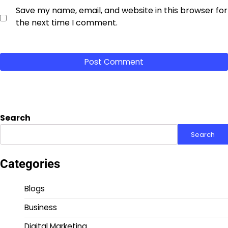
Save my name, email, and website in this browser for
the next time I comment.
Search
Search
Categories
Blogs
Business
Digital Marketing