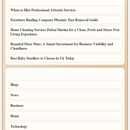
When to Hire Professional Arborist Services
Furniture Hauling Company Phoenix: Fast Removal Guide
Home Cleaning Services Dubai Marina for a Clean, Fresh and Stress Free
Living Experience
Branded Floor Mats: A Smart Investment for Business Visibility and
Cleanliness
Best Baby Steriliser to Choose in Uk Today
TOP CATEGORIES
Blogs
40
News
19
Business
8
Home
5
Technology
3