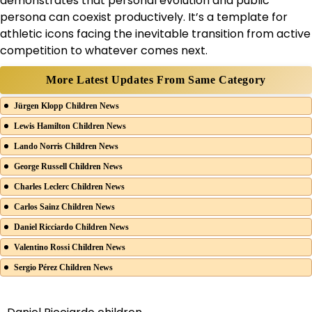
demonstrates that personal evolution and public
persona can coexist productively. It’s a template for
athletic icons facing the inevitable transition from active
competition to whatever comes next.
More Latest Updates From Same Category
Jürgen Klopp Children News
Lewis Hamilton Children News
Lando Norris Children News
George Russell Children News
Charles Leclerc Children News
Carlos Sainz Children News
Daniel Ricciardo Children News
Valentino Rossi Children News
Sergio Pérez Children News