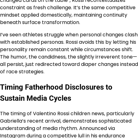
changed cards on the table”, Rossi recontextualizes
constraint as fresh challenge. It’s the same competitive
mindset applied domestically, maintaining continuity
beneath surface transformation.
I’ve seen athletes struggle when personal changes clash
with established personas. Rossi avoids this by letting his
personality remain constant while circumstances shift.
The humor, the candidness, the slightly irreverent tone—
all persist, just redirected toward diaper changes instead
of race strategies.
Timing Fatherhood Disclosures to
Sustain Media Cycles
The timing of Valentino Rossi children news, particularly
Gabriella’s recent arrival, demonstrates sophisticated
understanding of media rhythm. Announced via
Instagram during a competitive lull in his endurance