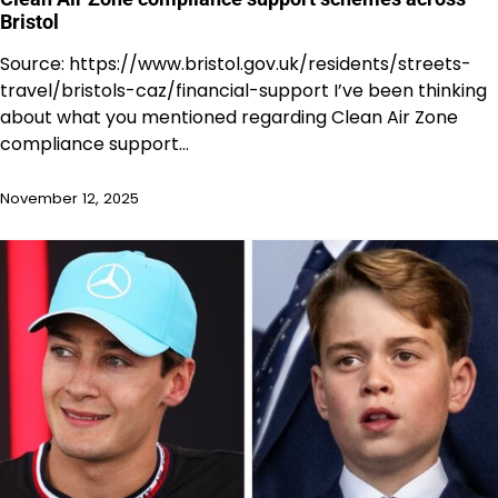
Bristol
Source: https://www.bristol.gov.uk/residents/streets-
travel/bristols-caz/financial-support I’ve been thinking
about what you mentioned regarding Clean Air Zone
compliance support…
November 12, 2025