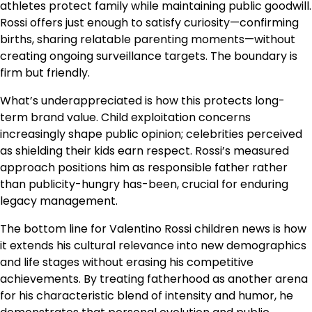
athletes protect family while maintaining public goodwill.
Rossi offers just enough to satisfy curiosity—confirming
births, sharing relatable parenting moments—without
creating ongoing surveillance targets. The boundary is
firm but friendly.
What’s underappreciated is how this protects long-
term brand value. Child exploitation concerns
increasingly shape public opinion; celebrities perceived
as shielding their kids earn respect. Rossi’s measured
approach positions him as responsible father rather
than publicity-hungry has-been, crucial for enduring
legacy management.
The bottom line for Valentino Rossi children news is how
it extends his cultural relevance into new demographics
and life stages without erasing his competitive
achievements. By treating fatherhood as another arena
for his characteristic blend of intensity and humor, he