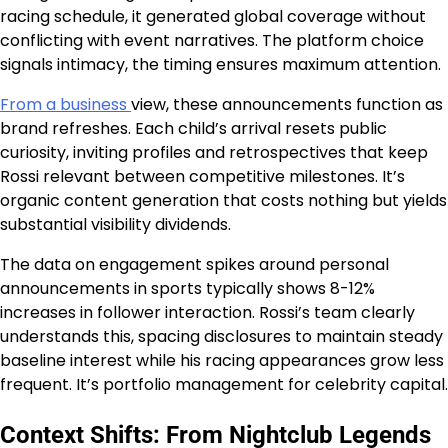
racing schedule, it generated global coverage without
conflicting with event narratives. The platform choice
signals intimacy, the timing ensures maximum attention.
From a business
view, these announcements function as
brand refreshes. Each child’s arrival resets public
curiosity, inviting profiles and retrospectives that keep
Rossi relevant between competitive milestones. It’s
organic content generation that costs nothing but yields
substantial visibility dividends.
The data on engagement spikes around personal
announcements in sports typically shows 8-12%
increases in follower interaction. Rossi’s team clearly
understands this, spacing disclosures to maintain steady
baseline interest while his racing appearances grow less
frequent. It’s portfolio management for celebrity capital.
Context Shifts: From Nightclub Legends