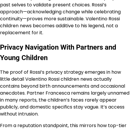
past selves to validate present choices. Rossi’s
approach—acknowledging change while celebrating
continuity—proves more sustainable. Valentino Rossi
children news becomes additive to his legend, not a
replacement for it.
Privacy Navigation With Partners and
Young Children
The proof of Rossi’s privacy strategy emerges in how
little detail Valentino Rossi children news actually
contains beyond birth announcements and occasional
anecdotes. Partner Francesca remains largely unnamed
in many reports, the children’s faces rarely appear
publicly, and domestic specifics stay vague. It’s access
without intrusion.
From a reputation standpoint, this mirrors how top-tier