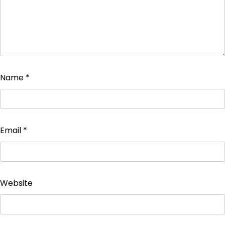
Name
*
Email
*
Website