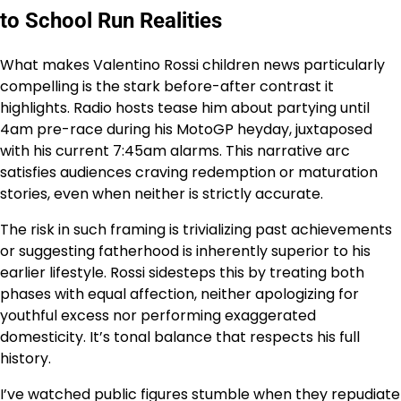
to School Run Realities
What makes Valentino Rossi children news particularly
compelling is the stark before-after contrast it
highlights. Radio hosts tease him about partying until
4am pre-race during his MotoGP heyday, juxtaposed
with his current 7:45am alarms. This narrative arc
satisfies audiences craving redemption or maturation
stories, even when neither is strictly accurate.
The risk in such framing is trivializing past achievements
or suggesting fatherhood is inherently superior to his
earlier lifestyle. Rossi sidesteps this by treating both
phases with equal affection, neither apologizing for
youthful excess nor performing exaggerated
domesticity. It’s tonal balance that respects his full
history.
I’ve watched public figures stumble when they repudiate