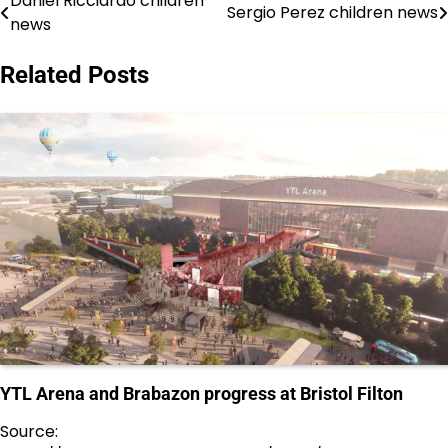
Daniel Ricciardo children
Post
Sergio Perez children news
news
navigation
Related Posts
YTL Arena and Brabazon progress at Bristol Filton
Source: