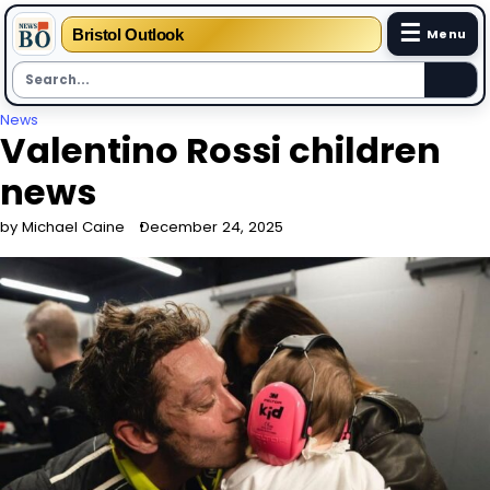
☰
Bristol Outlook
Menu
Skip
News
Valentino Rossi children
to
content
news
by Michael Caine
December 24, 2025