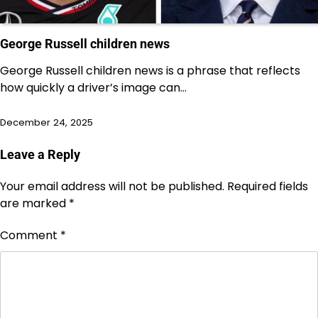
George Russell children news
George Russell children news is a phrase that reflects
how quickly a driver’s image can…
December 24, 2025
Leave a Reply
Your email address will not be published.
Required fields
are marked
*
Comment
*