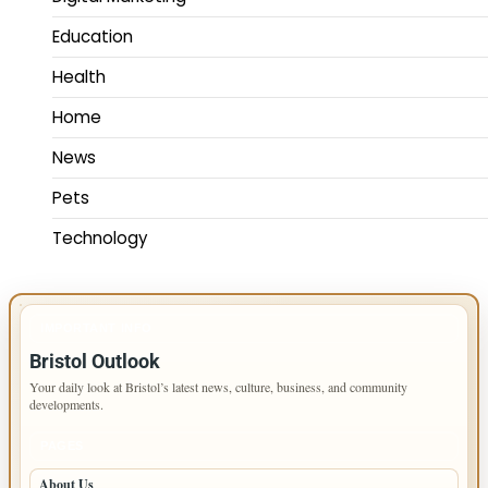
Education
Health
Home
News
Pets
Technology
IMPORTANT INFO
Bristol Outlook
Your daily look at Bristol’s latest news, culture, business, and community
developments.
PAGES
About Us