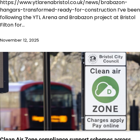
https://www.ytlarenabristol.co.uk/news/brabazon-
hangars-transformed-ready-for-construction I’ve been
following the YTL Arena and Brabazon project at Bristol
Filton for…
November 12, 2025
Clean Air Zone compliance support schemes across