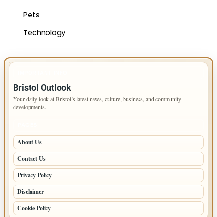
Pets
Technology
IMPORTANT INFO
Bristol Outlook
Your daily look at Bristol’s latest news, culture, business, and community
developments.
PAGES
About Us
Contact Us
Privacy Policy
Disclaimer
Cookie Policy