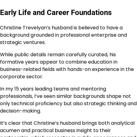
Early Life and Career Foundations
Christine Trevelyan’s husband is believed to have a
background grounded in professional enterprise and
strategic ventures.
While public details remain carefully curated, his
formative years appear to combine education in
business-related fields with hands-on experience in the
corporate sector.
In my 15 years leading teams and mentoring
professionals, I’ve seen similar backgrounds shape not
only technical proficiency but also strategic thinking and
decision-making.
It’s clear that Christine’s husband brings both analytical
acumen and practical business insight to their