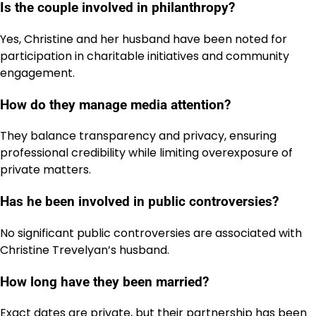
Is the couple involved in philanthropy?
Yes, Christine and her husband have been noted for
participation in charitable initiatives and community
engagement.
How do they manage media attention?
They balance transparency and privacy, ensuring
professional credibility while limiting overexposure of
private matters.
Has he been involved in public controversies?
No significant public controversies are associated with
Christine Trevelyan’s husband.
How long have they been married?
Exact dates are private, but their partnership has been