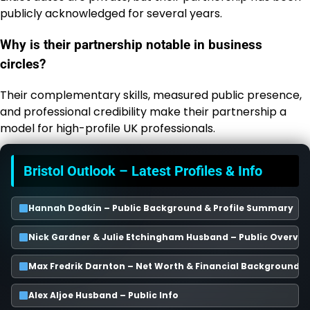
publicly acknowledged for several years.
Why is their partnership notable in business
circles?
Their complementary skills, measured public presence,
and professional credibility make their partnership a
model for high-profile UK professionals.
Bristol Outlook – Latest Profiles & Info
Hannah Dodkin – Public Background & Profile Summary
Nick Gardner & Julie Etchingham Husband – Public Overvie
Max Fredrik Darnton – Net Worth & Financial Background
Alex Aljoe Husband – Public Info