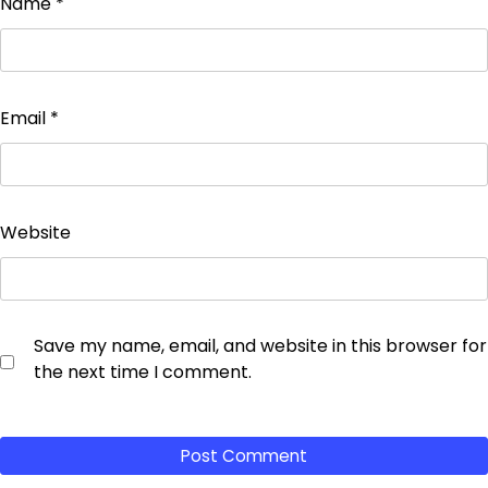
Name
*
Email
*
Website
Save my name, email, and website in this browser for
the next time I comment.