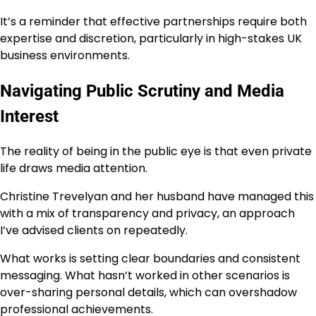
It’s a reminder that effective partnerships require both
expertise and discretion, particularly in high-stakes UK
business environments.
Navigating Public Scrutiny and Media
Interest
The reality of being in the public eye is that even private
life draws media attention.
Christine Trevelyan and her husband have managed this
with a mix of transparency and privacy, an approach
I’ve advised clients on repeatedly.
What works is setting clear boundaries and consistent
messaging. What hasn’t worked in other scenarios is
over-sharing personal details, which can overshadow
professional achievements.