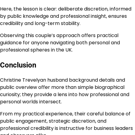
Here, the lesson is clear: deliberate discretion, informed
by public knowledge and professional insight, ensures
credibility and long-term stability.
Observing this couple’s approach offers practical
guidance for anyone navigating both personal and
professional spheres in the UK.
Conclusion
Christine Trevelyan husband background details and
public overview offer more than simple biographical
curiosity; they provide a lens into how professional and
personal worlds intersect.
From my practical experience, their careful balance of
public engagement, strategic discretion, and
professional credibility is instructive for business leaders