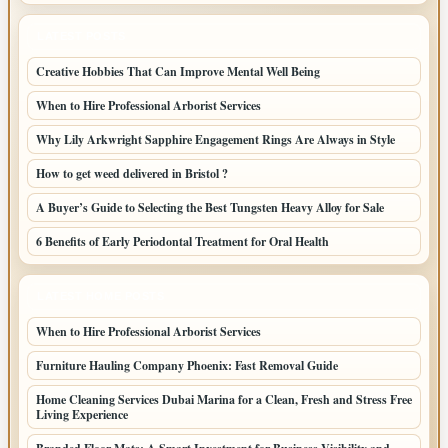
LATEST POSTS
Creative Hobbies That Can Improve Mental Well Being
When to Hire Professional Arborist Services
Why Lily Arkwright Sapphire Engagement Rings Are Always in Style
How to get weed delivered in Bristol ?
A Buyer’s Guide to Selecting the Best Tungsten Heavy Alloy for Sale
6 Benefits of Early Periodontal Treatment for Oral Health
LATEST HOME POSTS
When to Hire Professional Arborist Services
Furniture Hauling Company Phoenix: Fast Removal Guide
Home Cleaning Services Dubai Marina for a Clean, Fresh and Stress Free
Living Experience