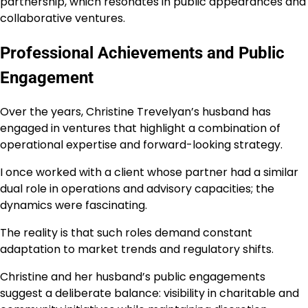
partnership, which resonates in public appearances and
collaborative ventures.
Professional Achievements and Public
Engagement
Over the years, Christine Trevelyan’s husband has
engaged in ventures that highlight a combination of
operational expertise and forward-looking strategy.
I once worked with a client whose partner had a similar
dual role in operations and advisory capacities; the
dynamics were fascinating.
The reality is that such roles demand constant
adaptation to market trends and regulatory shifts.
Christine and her husband’s public engagements
suggest a deliberate balance: visibility in charitable and