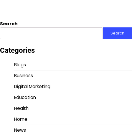
Search
Search
Categories
Blogs
Business
Digital Marketing
Education
Health
Home
News