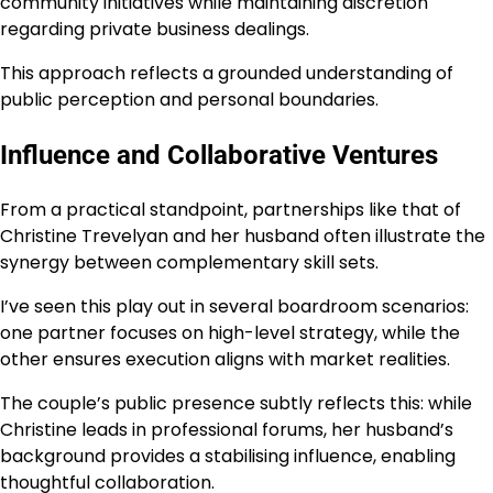
community initiatives while maintaining discretion
regarding private business dealings.
This approach reflects a grounded understanding of
public perception and personal boundaries.
Influence and Collaborative Ventures
From a practical standpoint, partnerships like that of
Christine Trevelyan and her husband often illustrate the
synergy between complementary skill sets.
I’ve seen this play out in several boardroom scenarios:
one partner focuses on high-level strategy, while the
other ensures execution aligns with market realities.
The couple’s public presence subtly reflects this: while
Christine leads in professional forums, her husband’s
background provides a stabilising influence, enabling
thoughtful collaboration.