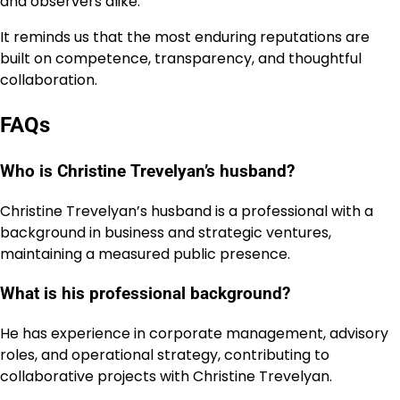
and observers alike.
It reminds us that the most enduring reputations are
built on competence, transparency, and thoughtful
collaboration.
FAQs
Who is Christine Trevelyan’s husband?
Christine Trevelyan’s husband is a professional with a
background in business and strategic ventures,
maintaining a measured public presence.
What is his professional background?
He has experience in corporate management, advisory
roles, and operational strategy, contributing to
collaborative projects with Christine Trevelyan.