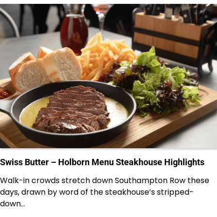
Swiss Butter – Holborn Menu Steakhouse Highlights
Walk-in crowds stretch down Southampton Row these
days, drawn by word of the steakhouse’s stripped-
down…