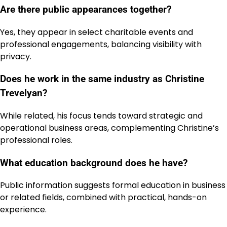
Are there public appearances together?
Yes, they appear in select charitable events and
professional engagements, balancing visibility with
privacy.
Does he work in the same industry as Christine
Trevelyan?
While related, his focus tends toward strategic and
operational business areas, complementing Christine’s
professional roles.
What education background does he have?
Public information suggests formal education in business
or related fields, combined with practical, hands-on
experience.