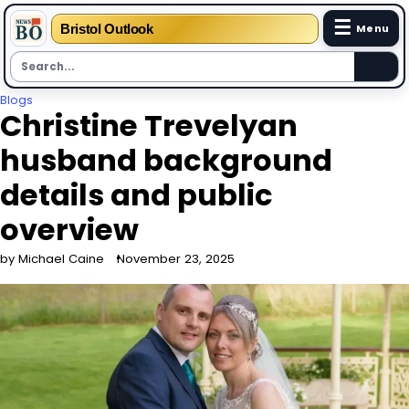
☰
Bristol Outlook
Menu
Skip
Blogs
Christine Trevelyan
to
content
husband background
details and public
overview
by Michael Caine
November 23, 2025