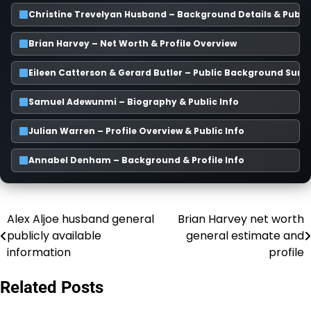
Christine Trevelyan Husband – Background Details & Publi
Brian Harvey – Net Worth & Profile Overview
Eileen Catterson & Gerard Butler – Public Background Su
Samuel Adewunmi – Biography & Public Info
Julian Warren – Profile Overview & Public Info
Annabel Denham – Background & Profile Info
Alex Aljoe husband general
Brian Harvey net worth
Post
publicly available
general estimate and
navigation
information
profile
Related Posts