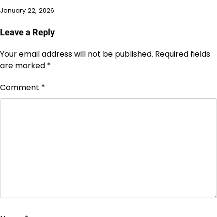
January 22, 2026
Leave a Reply
Your email address will not be published.
Required fields
are marked
*
Comment
*