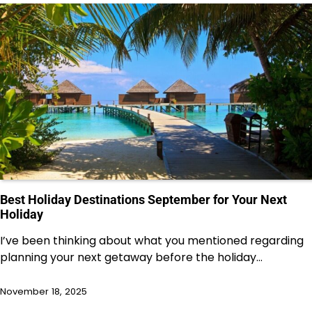
Best Holiday Destinations September for Your Next
Holiday
I’ve been thinking about what you mentioned regarding
planning your next getaway before the holiday…
November 18, 2025