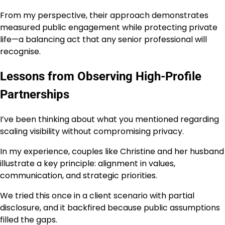
From my perspective, their approach demonstrates
measured public engagement while protecting private
life—a balancing act that any senior professional will
recognise.
Lessons from Observing High-Profile
Partnerships
I’ve been thinking about what you mentioned regarding
scaling visibility without compromising privacy.
In my experience, couples like Christine and her husband
illustrate a key principle: alignment in values,
communication, and strategic priorities.
We tried this once in a client scenario with partial
disclosure, and it backfired because public assumptions
filled the gaps.