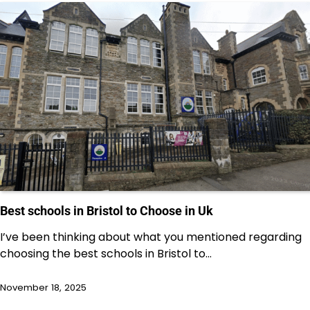
Best schools in Bristol to Choose in Uk
I’ve been thinking about what you mentioned regarding
choosing the best schools in Bristol to…
November 18, 2025