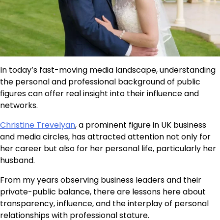
In today’s fast-moving media landscape, understanding
the personal and professional background of public
figures can offer real insight into their influence and
networks.
Christine Trevelyan
, a prominent figure in UK business
and media circles, has attracted attention not only for
her career but also for her personal life, particularly her
husband.
From my years observing business leaders and their
private-public balance, there are lessons here about
transparency, influence, and the interplay of personal
relationships with professional stature.