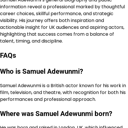
information reveal a professional marked by thoughtful
career choices, skillful performance, and strategic
visibility. His journey offers both inspiration and
actionable insight for UK audiences and aspiring actors,
highlighting that success comes from a balance of
talent, timing, and discipline.
FAQs
Who is Samuel Adewunmi?
Samuel Adewunmi is a British actor known for his work in
film, television, and theatre, with recognition for both his
performances and professional approach.
Where was Samuel Adewunmi born?
He was born and raised in London, UK, which influenced