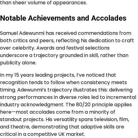
than sheer volume of appearances.
Notable Achievements and Accolades
Samuel Adewunmi has received commendations from
both critics and peers, reflecting his dedication to craft
over celebrity. Awards and festival selections
underscore a trajectory grounded in skill, rather than
publicity alone.
In my 15 years leading projects, I’ve noticed that
recognition tends to follow when consistency meets
timing. Adewunmi’s trajectory illustrates this: delivering
strong performances in diverse roles led to incremental
industry acknowledgment. The 80/20 principle applies
here—most accolades come from a minority of
standout projects. His versatility spans television, film,
and theatre, demonstrating that adaptive skills are
critical in a competitive UK market.