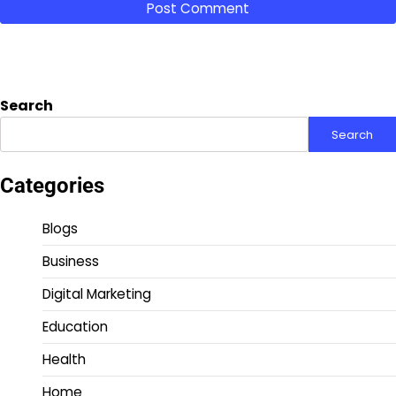
Search
Search
Categories
Blogs
Business
Digital Marketing
Education
Health
Home