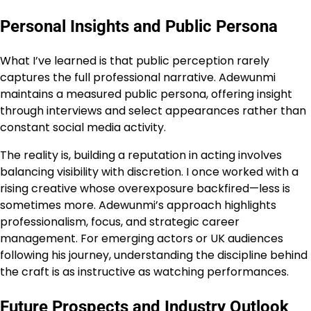
Personal Insights and Public Persona
What I’ve learned is that public perception rarely
captures the full professional narrative. Adewunmi
maintains a measured public persona, offering insight
through interviews and select appearances rather than
constant social media activity.
The reality is, building a reputation in acting involves
balancing visibility with discretion. I once worked with a
rising creative whose overexposure backfired—less is
sometimes more. Adewunmi’s approach highlights
professionalism, focus, and strategic career
management. For emerging actors or UK audiences
following his journey, understanding the discipline behind
the craft is as instructive as watching performances.
Future Prospects and Industry Outlook