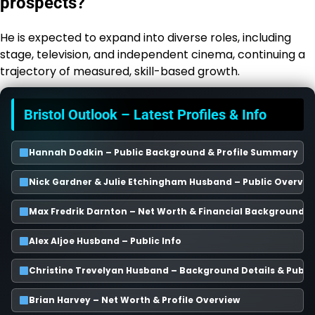
prospects?
He is expected to expand into diverse roles, including
stage, television, and independent cinema, continuing a
trajectory of measured, skill-based growth.
Bristol Outlook – Latest Profiles & Info
Hannah Dodkin – Public Background & Profile Summary
Nick Gardner & Julie Etchingham Husband – Public Overvie
Max Fredrik Darnton – Net Worth & Financial Background
Alex Aljoe Husband – Public Info
Christine Trevelyan Husband – Background Details & Publi
Brian Harvey – Net Worth & Profile Overview