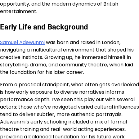
opportunity, and the modern dynamics of British
entertainment.
Early Life and Background
Samuel Adewunmi
was born and raised in London,
navigating a multicultural environment that shaped his
creative instincts. Growing up, he immersed himself in
storytelling, drama, and community theatre, which laid
the foundation for his later career.
From a practical standpoint, what often gets overlooked
is how early exposure to diverse narratives informs
performance depth. I’ve seen this play out with several
actors: those who’ve navigated varied cultural influences
tend to deliver subtler, more authentic portrayals.
Adewunmi’s early schooling included a mix of formal
theatre training and real-world acting experiences,
providing a balanced foundation for his future work.