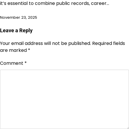
it’s essential to combine public records, career…
November 23, 2025
Leave a Reply
Your email address will not be published.
Required fields
are marked
*
Comment
*