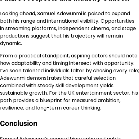
Looking ahead, Samuel Adewunmi is poised to expand
both his range and international visibility. Opportunities
in streaming platforms, independent cinema, and stage
productions suggest that his trajectory will remain
dynamic.
From a practical standpoint, aspiring actors should note
how adaptability and timing intersect with opportunity.
I’ve seen talented individuals falter by chasing every role;
Adewunmi demonstrates that careful selection
combined with steady skill development yields
sustainable growth. For the UK entertainment sector, his
path provides a blueprint for measured ambition,
resilience, and long-term career thinking.
Conclusion
Samuel Adewunmi’s general biography and public