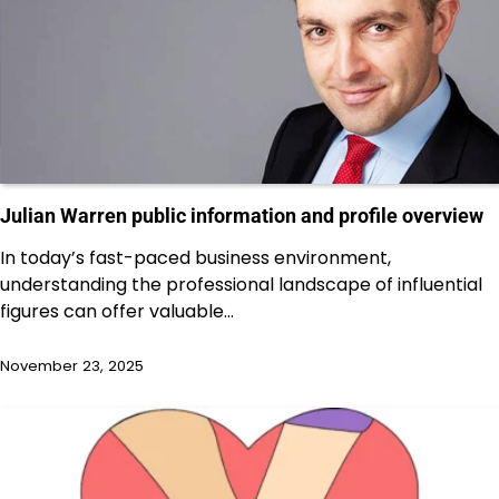
Julian Warren public information and profile overview
In today’s fast-paced business environment,
understanding the professional landscape of influential
figures can offer valuable…
November 23, 2025