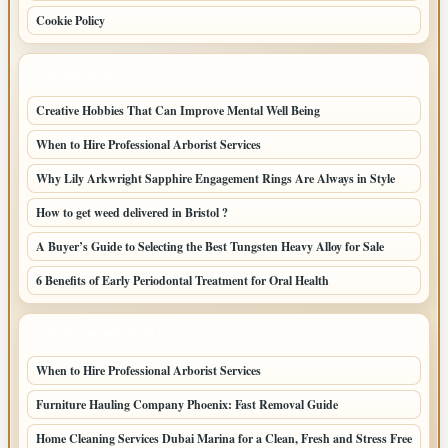
Cookie Policy
LATEST POSTS
Creative Hobbies That Can Improve Mental Well Being
When to Hire Professional Arborist Services
Why Lily Arkwright Sapphire Engagement Rings Are Always in Style
How to get weed delivered in Bristol ?
A Buyer’s Guide to Selecting the Best Tungsten Heavy Alloy for Sale
6 Benefits of Early Periodontal Treatment for Oral Health
LATEST HOME POSTS
When to Hire Professional Arborist Services
Furniture Hauling Company Phoenix: Fast Removal Guide
Home Cleaning Services Dubai Marina for a Clean, Fresh and Stress Free