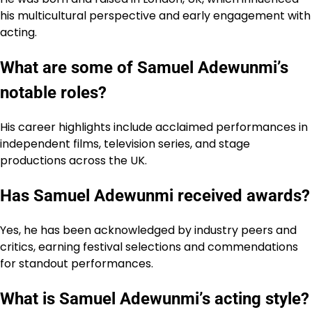
his multicultural perspective and early engagement with
acting.
What are some of Samuel Adewunmi’s
notable roles?
His career highlights include acclaimed performances in
independent films, television series, and stage
productions across the UK.
Has Samuel Adewunmi received awards?
Yes, he has been acknowledged by industry peers and
critics, earning festival selections and commendations
for standout performances.
What is Samuel Adewunmi’s acting style?