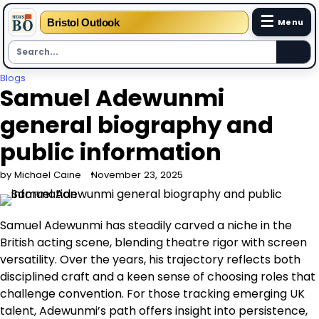
☰
Bristol Outlook
Menu
Skip
Blogs
Samuel Adewunmi
to
content
general biography and
public information
by Michael Caine
November 23, 2025
Samuel Adewunmi has steadily carved a niche in the
British acting scene, blending theatre rigor with screen
versatility. Over the years, his trajectory reflects both
disciplined craft and a keen sense of choosing roles that
challenge convention. For those tracking emerging UK
talent, Adewunmi’s path offers insight into persistence,