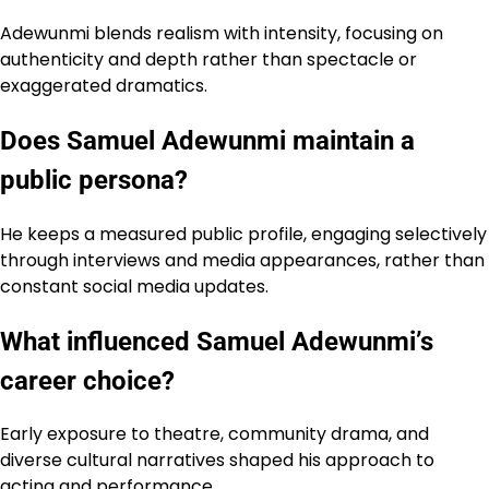
Adewunmi blends realism with intensity, focusing on
authenticity and depth rather than spectacle or
exaggerated dramatics.
Does Samuel Adewunmi maintain a
public persona?
He keeps a measured public profile, engaging selectively
through interviews and media appearances, rather than
constant social media updates.
What influenced Samuel Adewunmi’s
career choice?
Early exposure to theatre, community drama, and
diverse cultural narratives shaped his approach to
acting and performance.