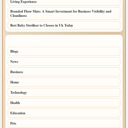
Living Experience
Branded Floor Mats: A Smart Investment for Business Visibility and
Cleanliness
Best Baby Steriliser to Choose in Uk Today
TOP CATEGORIES
Blogs
40
News
19
Business
8
Home
5
Technology
3
Health
3
Education
1
Pets
1