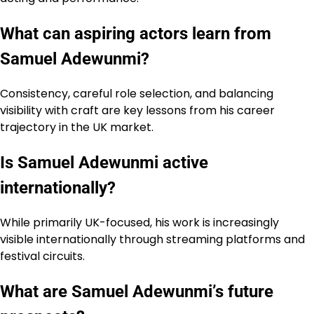
What can aspiring actors learn from
Samuel Adewunmi?
Consistency, careful role selection, and balancing
visibility with craft are key lessons from his career
trajectory in the UK market.
Is Samuel Adewunmi active
internationally?
While primarily UK-focused, his work is increasingly
visible internationally through streaming platforms and
festival circuits.
What are Samuel Adewunmi’s future