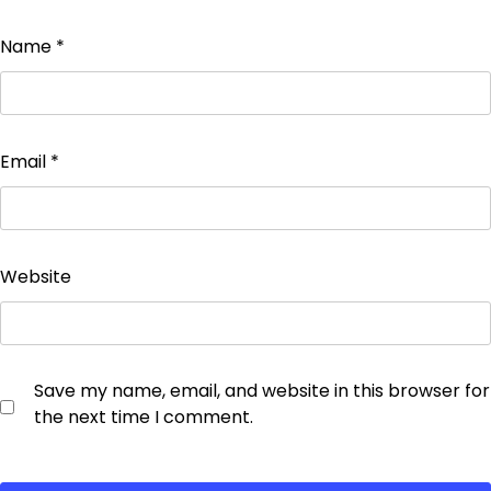
Name
*
Email
*
Website
Save my name, email, and website in this browser for
the next time I comment.