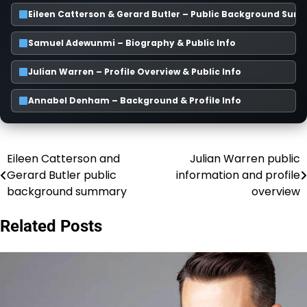
Eileen Catterson & Gerard Butler – Public Background Su
Samuel Adewunmi – Biography & Public Info
Julian Warren – Profile Overview & Public Info
Annabel Denham – Background & Profile Info
Eileen Catterson and
Julian Warren public
Post
Gerard Butler public
information and profile
navigation
background summary
overview
Related Posts