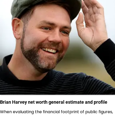
Brian Harvey net worth general estimate and profile
When evaluating the financial footprint of public figures,