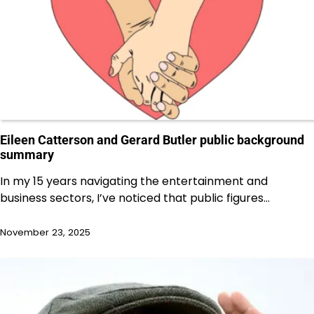
Eileen Catterson and Gerard Butler public background
summary
In my 15 years navigating the entertainment and
business sectors, I’ve noticed that public figures…
November 23, 2025