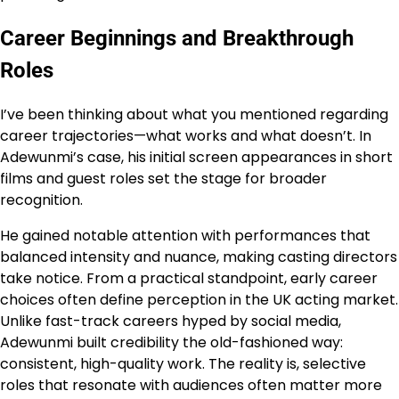
Career Beginnings and Breakthrough
Roles
I’ve been thinking about what you mentioned regarding
career trajectories—what works and what doesn’t. In
Adewunmi’s case, his initial screen appearances in short
films and guest roles set the stage for broader
recognition.
He gained notable attention with performances that
balanced intensity and nuance, making casting directors
take notice. From a practical standpoint, early career
choices often define perception in the UK acting market.
Unlike fast-track careers hyped by social media,
Adewunmi built credibility the old-fashioned way:
consistent, high-quality work. The reality is, selective
roles that resonate with audiences often matter more