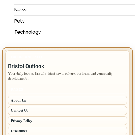
News
Pets
Technology
IMPORTANT INFO
Bristol Outlook
Your daily look at Bristol’s latest news, culture, business, and community
developments.
PAGES
About Us
Contact Us
Privacy Policy
Disclaimer