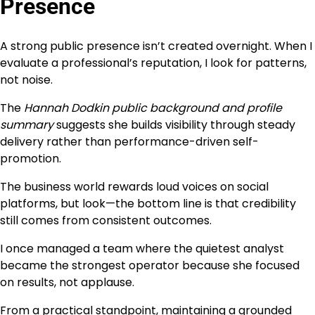
Presence
A strong public presence isn’t created overnight. When I
evaluate a professional’s reputation, I look for patterns,
not noise.
The
Hannah Dodkin public background and profile
summary
suggests she builds visibility through steady
delivery rather than performance-driven self-
promotion.
The business world rewards loud voices on social
platforms, but look—the bottom line is that credibility
still comes from consistent outcomes.
I once managed a team where the quietest analyst
became the strongest operator because she focused
on results, not applause.
From a practical standpoint, maintaining a grounded