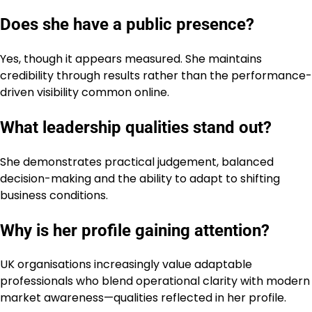
Does she have a public presence?
Yes, though it appears measured. She maintains
credibility through results rather than the performance-
driven visibility common online.
What leadership qualities stand out?
She demonstrates practical judgement, balanced
decision-making and the ability to adapt to shifting
business conditions.
Why is her profile gaining attention?
UK organisations increasingly value adaptable
professionals who blend operational clarity with modern
market awareness—qualities reflected in her profile.