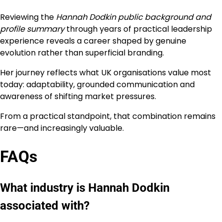
Reviewing the
Hannah Dodkin public background and
profile summary
through years of practical leadership
experience reveals a career shaped by genuine
evolution rather than superficial branding.
Her journey reflects what UK organisations value most
today: adaptability, grounded communication and
awareness of shifting market pressures.
From a practical standpoint, that combination remains
rare—and increasingly valuable.
FAQs
What industry is Hannah Dodkin
associated with?