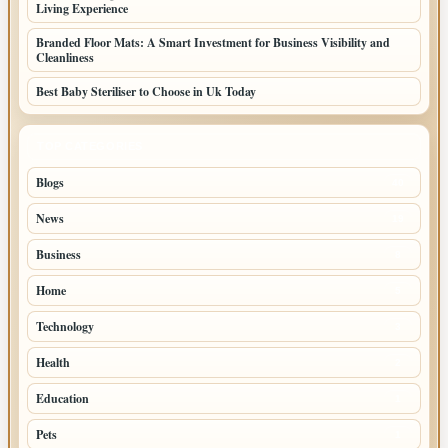
Living Experience
Branded Floor Mats: A Smart Investment for Business Visibility and
Cleanliness
Best Baby Steriliser to Choose in Uk Today
TOP CATEGORIES
Blogs
40
News
19
Business
8
Home
5
Technology
3
Health
2
Education
1
Pets
1