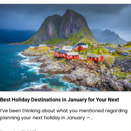
Best Holiday Destinations in January for Your Next
I’ve been thinking about what you mentioned regarding
planning your next holiday in January —…