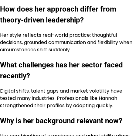
How does her approach differ from
theory-driven leadership?
Her style reflects real-world practice: thoughtful
decisions, grounded communication and flexibility when
circumstances shift suddenly.
What challenges has her sector faced
recently?
Digital shifts, talent gaps and market volatility have
tested many industries. Professionals like Hannah
strengthened their profiles by adapting quickly.
Why is her background relevant now?
Her combination of experience and adaptability aligns