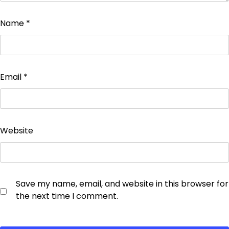
Name
*
Email
*
Website
Save my name, email, and website in this browser for
the next time I comment.