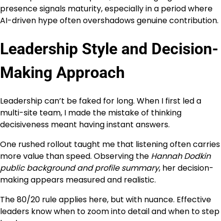
presence signals maturity, especially in a period where
AI-driven hype often overshadows genuine contribution.
Leadership Style and Decision-
Making Approach
Leadership can’t be faked for long. When I first led a
multi-site team, I made the mistake of thinking
decisiveness meant having instant answers.
One rushed rollout taught me that listening often carries
more value than speed. Observing the
Hannah Dodkin
public background and profile summary
, her decision-
making appears measured and realistic.
The 80/20 rule applies here, but with nuance. Effective
leaders know when to zoom into detail and when to step