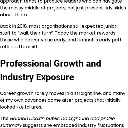
approach tends to produce leaders who can navigate
the messy middle of projects, not just present tidy slides
about them.
Back in 2018, most organisations still expected junior
staff to “wait their turn”. Today the market rewards
those who deliver value early, and Hannah’s early path
reflects this shift.
Professional Growth and
Industry Exposure
Career growth rarely moves in a straight line, and many
of my own advances came after projects that initially
looked like failures.
The
Hannah Dodkin public background and profile
summary
suggests she embraced industry fluctuations