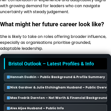
with growing demand for leaders who can navigate
uncertainty with steady judgement.
What might her future career look like?
She is likely to take on roles offering broader influence,
especially as organisations prioritise grounded,
adaptable leadership.
Bristol Outlook – Latest Profiles & Info
Hannah Dodkin – Public Background & Profile Summary
Nick Gardner & Julie Etchingham Husband – Public Overvie
Max Fredrik Darnton – Net Worth & Financial Background
Alex Aljoe Husband – Public Info