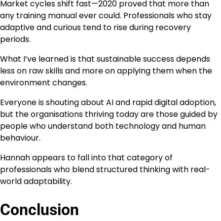
Market cycles shift fast—2020 proved that more than
any training manual ever could. Professionals who stay
adaptive and curious tend to rise during recovery
periods.
What I’ve learned is that sustainable success depends
less on raw skills and more on applying them when the
environment changes.
Everyone is shouting about AI and rapid digital adoption,
but the organisations thriving today are those guided by
people who understand both technology and human
behaviour.
Hannah appears to fall into that category of
professionals who blend structured thinking with real-
world adaptability.
Conclusion