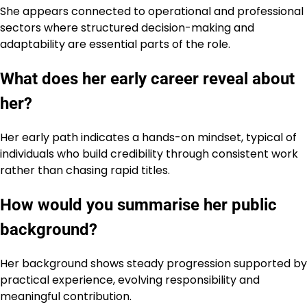
She appears connected to operational and professional
sectors where structured decision-making and
adaptability are essential parts of the role.
What does her early career reveal about
her?
Her early path indicates a hands-on mindset, typical of
individuals who build credibility through consistent work
rather than chasing rapid titles.
How would you summarise her public
background?
Her background shows steady progression supported by
practical experience, evolving responsibility and
meaningful contribution.