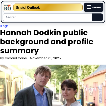
☰
Bristol Outlook
Menu
Skip
Blogs
Hannah Dodkin public
to
content
background and profile
summary
by Michael Caine
November 23, 2025