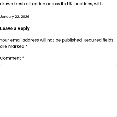
drawn fresh attention across its UK locations, with…
January 22, 2026
Leave a Reply
Your email address will not be published.
Required fields
are marked
*
Comment
*