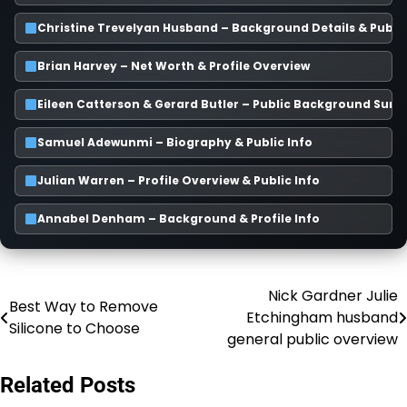
Christine Trevelyan Husband – Background Details & Publi
Brian Harvey – Net Worth & Profile Overview
Eileen Catterson & Gerard Butler – Public Background Su
Samuel Adewunmi – Biography & Public Info
Julian Warren – Profile Overview & Public Info
Annabel Denham – Background & Profile Info
Nick Gardner Julie
Post
Best Way to Remove
Etchingham husband
Silicone to Choose
navigation
general public overview
Related Posts