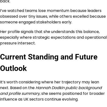
back.
I’ve watched teams lose momentum because leaders
obsessed over tiny issues, while others excelled because
someone engaged stakeholders early.
Her profile signals that she understands this balance,
especially where strategic expectations and operational
pressure intersect.
Current Standing and Future
Outlook
It’s worth considering where her trajectory may lean
next. Based on the
Hannah Dodkin public background
and profile summary
, she seems positioned for broader
influence as UK sectors continue evolving.