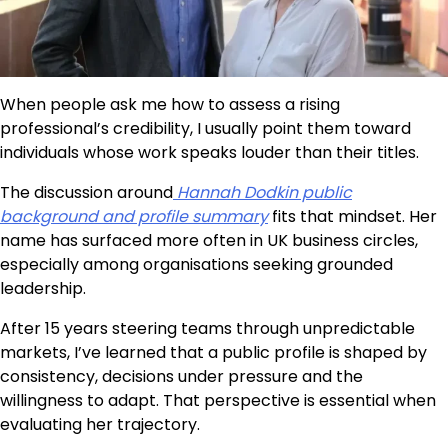
When people ask me how to assess a rising
professional’s credibility, I usually point them toward
individuals whose work speaks louder than their titles.
The discussion around
Hannah Dodkin public
background and profile summary
fits that mindset. Her
name has surfaced more often in UK business circles,
especially among organisations seeking grounded
leadership.
After 15 years steering teams through unpredictable
markets, I’ve learned that a public profile is shaped by
consistency, decisions under pressure and the
willingness to adapt. That perspective is essential when
evaluating her trajectory.