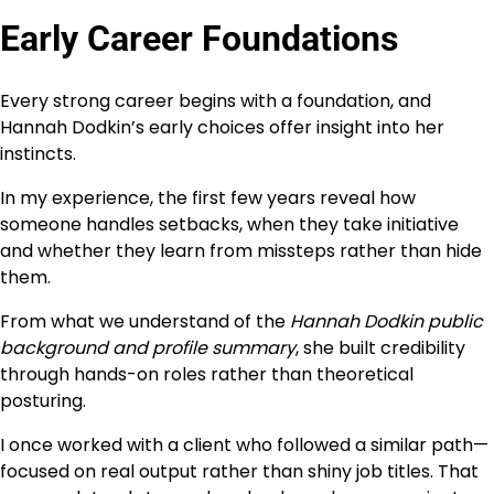
Early Career Foundations
Every strong career begins with a foundation, and
Hannah Dodkin’s early choices offer insight into her
instincts.
In my experience, the first few years reveal how
someone handles setbacks, when they take initiative
and whether they learn from missteps rather than hide
them.
From what we understand of the
Hannah Dodkin public
background and profile summary
, she built credibility
through hands-on roles rather than theoretical
posturing.
I once worked with a client who followed a similar path—
focused on real output rather than shiny job titles. That