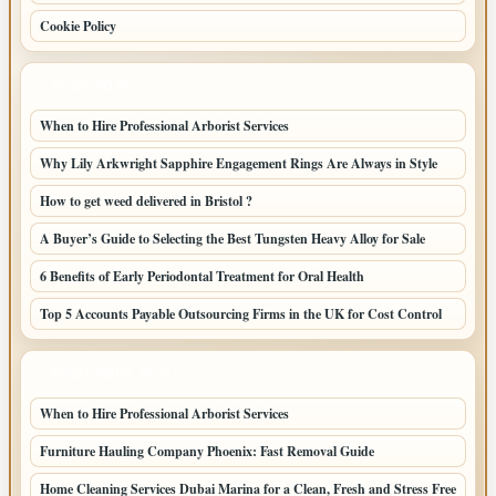
Cookie Policy
LATEST POSTS
When to Hire Professional Arborist Services
Why Lily Arkwright Sapphire Engagement Rings Are Always in Style
How to get weed delivered in Bristol ?
A Buyer’s Guide to Selecting the Best Tungsten Heavy Alloy for Sale
6 Benefits of Early Periodontal Treatment for Oral Health
Top 5 Accounts Payable Outsourcing Firms in the UK for Cost Control
LATEST HOME POSTS
When to Hire Professional Arborist Services
Furniture Hauling Company Phoenix: Fast Removal Guide
Home Cleaning Services Dubai Marina for a Clean, Fresh and Stress Free