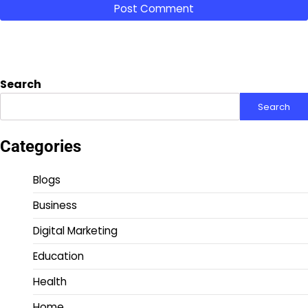
Search
Search
Categories
Blogs
Business
Digital Marketing
Education
Health
Home