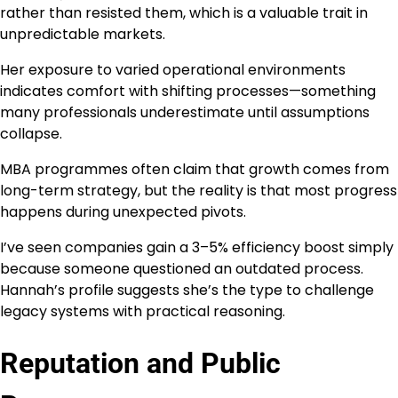
rather than resisted them, which is a valuable trait in
unpredictable markets.
Her exposure to varied operational environments
indicates comfort with shifting processes—something
many professionals underestimate until assumptions
collapse.
MBA programmes often claim that growth comes from
long-term strategy, but the reality is that most progress
happens during unexpected pivots.
I’ve seen companies gain a 3–5% efficiency boost simply
because someone questioned an outdated process.
Hannah’s profile suggests she’s the type to challenge
legacy systems with practical reasoning.
Reputation and Public