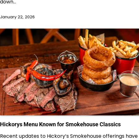
down…
January 22, 2026
Hickorys Menu Known for Smokehouse Classics
Recent updates to Hickory’s Smokehouse offerings have