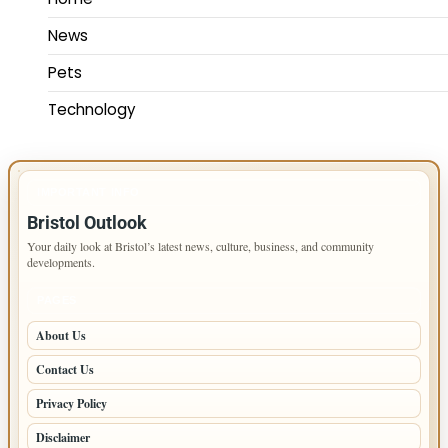
News
Pets
Technology
IMPORTANT INFO
Bristol Outlook
Your daily look at Bristol’s latest news, culture, business, and community
developments.
PAGES
About Us
Contact Us
Privacy Policy
Disclaimer