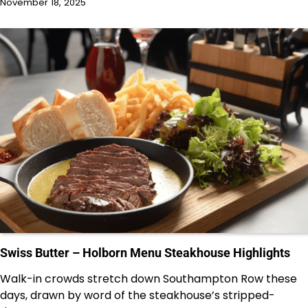
November 18, 2025
Swiss Butter – Holborn Menu Steakhouse Highlights
Walk-in crowds stretch down Southampton Row these
days, drawn by word of the steakhouse’s stripped-